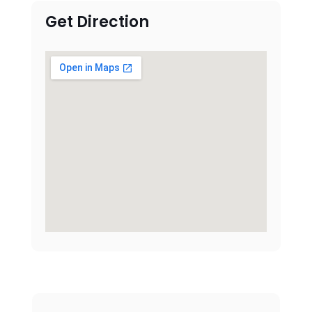
Get Direction