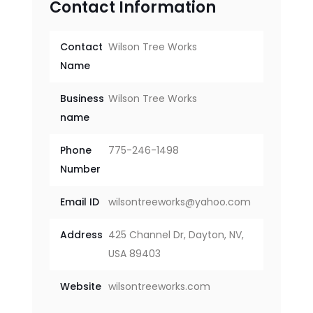
Contact Information
Contact
Wilson Tree Works
Name
Business
Wilson Tree Works
name
Phone
775-246-1498
Number
Email ID
wilsontreeworks@yahoo.com
Address
425 Channel Dr, Dayton, NV,
USA 89403
Website
wilsontreeworks.com