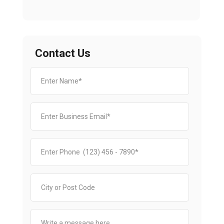
Contact Us