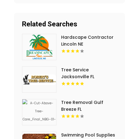
Related Searches
Hardscape Contractor
Lincoln NE
Tree Service
Jacksonville FL
Tree Removal Gulf
Breeze FL
Swimming Pool Supplies