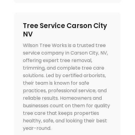
Tree Service Carson City
NV
Wilson Tree Works is a trusted tree
service company in Carson City, NV,
offering expert tree removal,
trimming, and complete tree care
solutions. Led by certified arborists,
their team is known for safe
practices, professional service, and
reliable results. Homeowners and
businesses count on them for quality
tree care that keeps properties
healthy, safe, and looking their best
year-round.