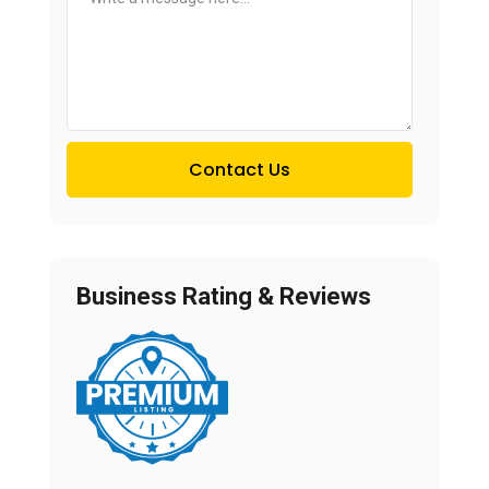
Contact Us
Business Rating & Reviews