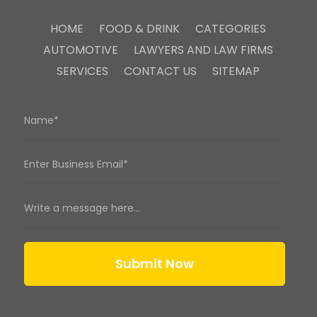
HOME
FOOD & DRINK
CATEGORIES
AUTOMOTIVE
LAWYERS AND LAW FIRMS
SERVICES
CONTACT US
SITEMAP
Submit Now