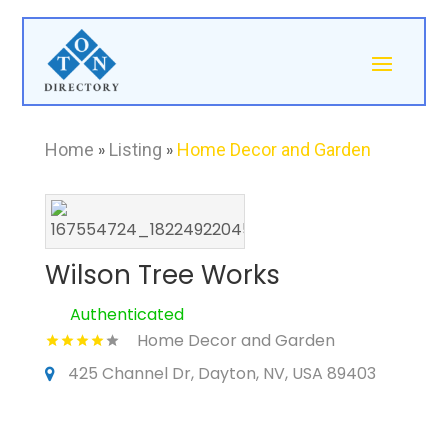
Home
»
Listing
»
Home Decor and Garden
Wilson Tree Works
Authenticated
Home Decor and Garden
425 Channel Dr, Dayton, NV, USA 89403