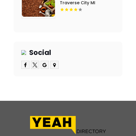
Traverse City MI
Social