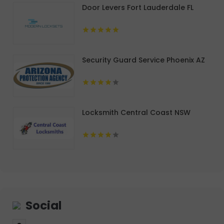
Door Levers Fort Lauderdale FL
Security Guard Service Phoenix AZ
Locksmith Central Coast NSW
Social