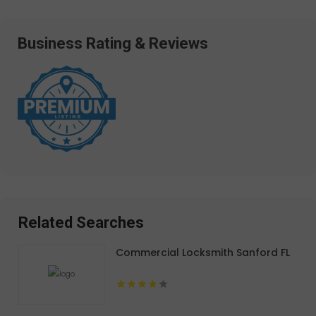
Business Rating & Reviews
Related Searches
Commercial Locksmith Sanford FL