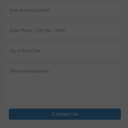
Contact Us