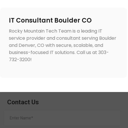
IT Consultant Boulder CO
Rocky Mountain Tech Team is a leading IT
service provider and consultant serving Boulder
and Denver, CO with secure, scalable, and
business-focused IT solutions. Call us at 303-
732-3200!
Contact Us