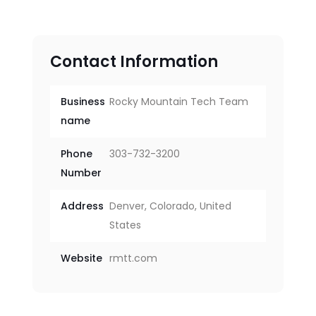
Contact Information
Business
Rocky Mountain Tech Team
name
Phone
303-732-3200
Number
Address
Denver, Colorado, United
States
Website
rmtt.com