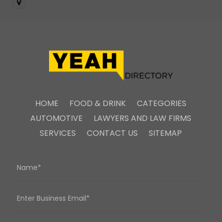
HOME
FOOD & DRINK
CATEGORIES
AUTOMOTIVE
LAWYERS AND LAW FIRMS
SERVICES
CONTACT US
SITEMAP