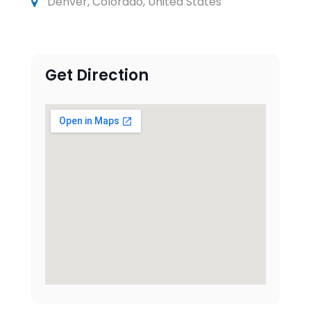
Denver, Colorado, United States
Get Direction