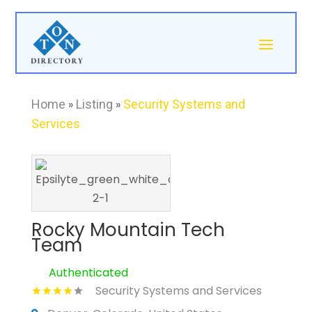
Home
»
Listing
»
Security Systems and
Services
Rocky Mountain Tech
Team
Authenticated
Security Systems and Services