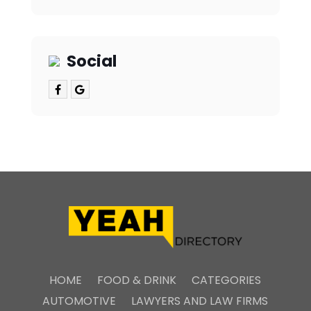
Social
HOME
FOOD & DRINK
CATEGORIES
AUTOMOTIVE
LAWYERS AND LAW FIRMS