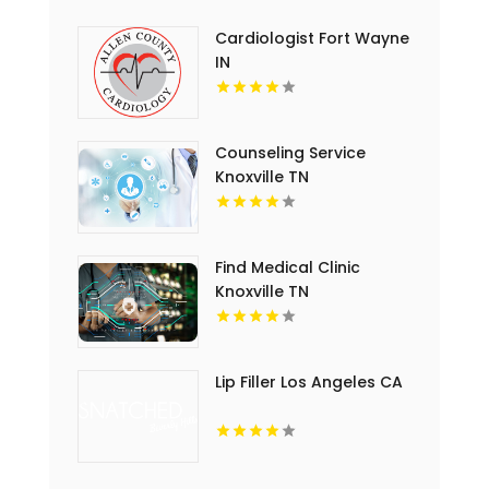
Cardiologist Fort Wayne
IN
Counseling Service
Knoxville TN
Find Medical Clinic
Knoxville TN
Lip Filler Los Angeles CA