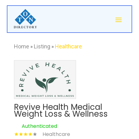
Home
»
Listing
»
Healthcare
Revive Health Medical
Weight Loss & Wellness
Authenticated
Healthcare