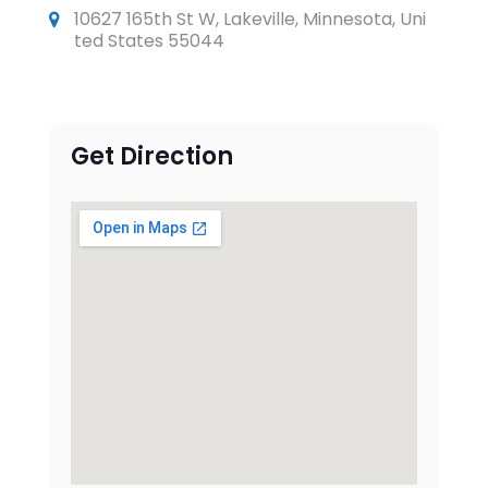
10627 165th St W, Lakeville, Minnesota, Uni
ted States 55044
Get Direction