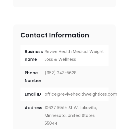
Contact Information
Business
Revive Health Medical Weight
name
Loss & Wellness
Phone
(952) 243-5628
Number
Email ID
office@revivehealthweightloss.com
Address
10627 165th St W, Lakeville,
Minnesota, United States
55044