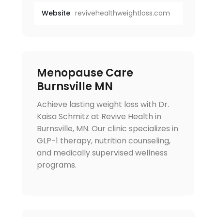
Website
revivehealthweightloss.com
Menopause Care
Burnsville MN
Achieve lasting weight loss with Dr.
Kaisa Schmitz at Revive Health in
Burnsville, MN. Our clinic specializes in
GLP-1 therapy, nutrition counseling,
and medically supervised wellness
programs.