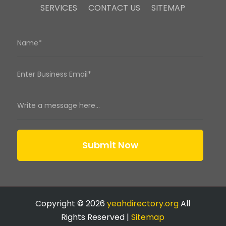
SERVICES
CONTACT US
SITEMAP
Submit Now
Copyright © 2026
yeahdirectory.org
All
Rights Reserved |
Sitemap