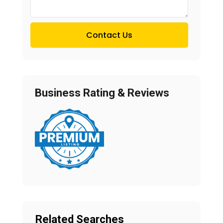
Contact Us
Business Rating & Reviews
Related Searches