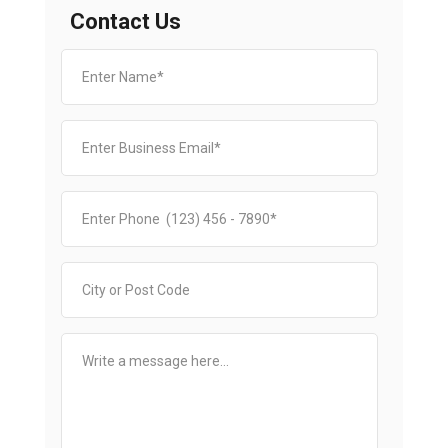
Contact Us