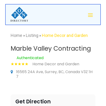
Home
»
Listing
»
Home Decor and Garden
Marble Valley Contracting
Authenticated
Home Decor and Garden
16565 24A Ave, Surrey, BC, Canada V3Z 1H
7
Get Direction