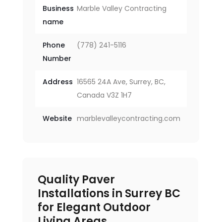
Business
Marble Valley Contracting
name
Phone
(778) 241-5116
Number
Address
16565 24A Ave, Surrey, BC,
Canada V3Z 1H7
Website
marblevalleycontracting.com
Quality Paver
Installations in Surrey BC
for Elegant Outdoor
Living Areas