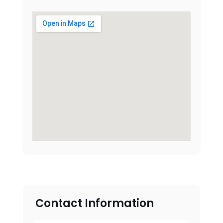
Contact Information