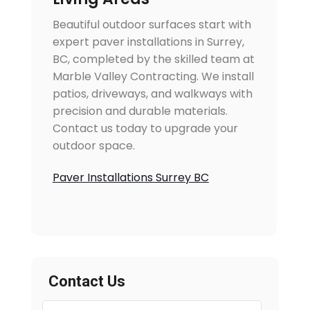
Beautiful outdoor surfaces start with
expert paver installations in Surrey,
BC, completed by the skilled team at
Marble Valley Contracting. We install
patios, driveways, and walkways with
precision and durable materials.
Contact us today to upgrade your
outdoor space.
Paver Installations Surrey BC
Contact Us