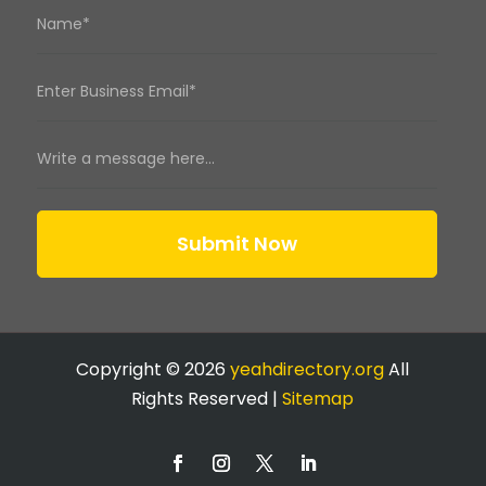
Submit Now
Copyright © 2026
yeahdirectory.org
All
Rights Reserved |
Sitemap