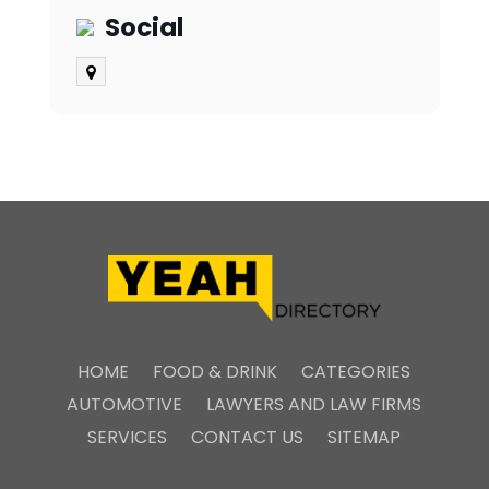
Social
HOME
FOOD & DRINK
CATEGORIES
AUTOMOTIVE
LAWYERS AND LAW FIRMS
SERVICES
CONTACT US
SITEMAP