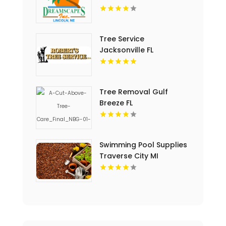
Tree Service
Jacksonville FL
Tree Removal Gulf
Breeze FL
Swimming Pool Supplies
Traverse City MI