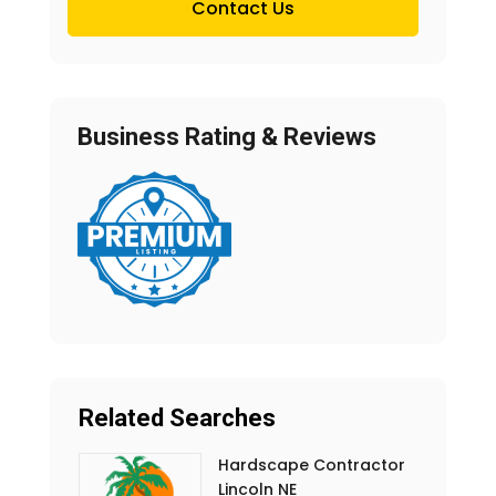
Contact Us
Business Rating & Reviews
Related Searches
Hardscape Contractor
Lincoln NE