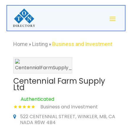
Home
»
Listing
»
Business and Investment
Centennial Farm Supply
Ltd
Authenticated
Business and Investment
522 CENTENNIAL STREET, WINKLER, MB, CA
NADA R6W 4B4