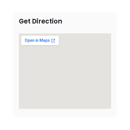
Get Direction