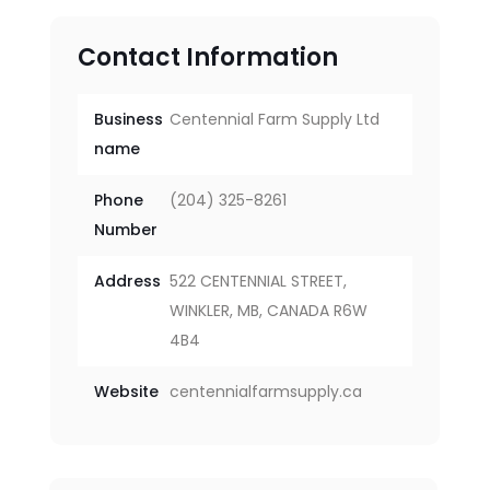
Contact Information
Business
Centennial Farm Supply Ltd
name
Phone
(204) 325-8261
Number
Address
522 CENTENNIAL STREET,
WINKLER, MB, CANADA R6W
4B4
Website
centennialfarmsupply.ca