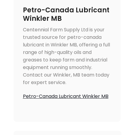
Petro-Canada Lubricant
Winkler MB
Centennial Farm Supply Ltd is your
trusted source for petro-canada
lubricant in Winkler MB, offering a full
range of high-quality oils and
greases to keep farm and industrial
equipment running smoothly.
Contact our Winkler, MB team today
for expert service.
Petro-Canada Lubricant Winkler MB