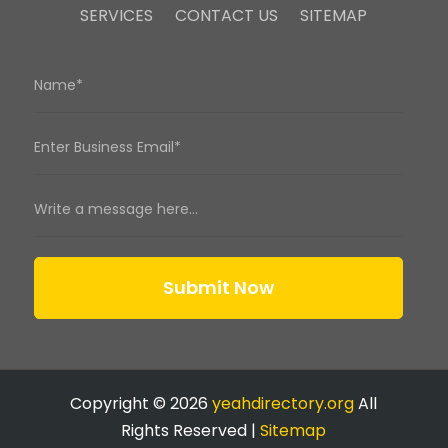
SERVICES
CONTACT US
SITEMAP
Submit Now
Copyright © 2026
yeahdirectory.org
All
Rights Reserved |
Sitemap