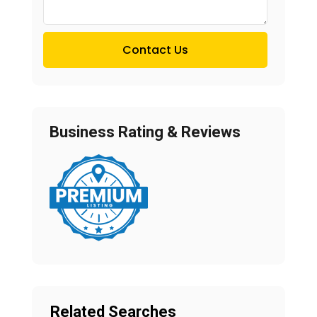
Contact Us
Business Rating & Reviews
Related Searches