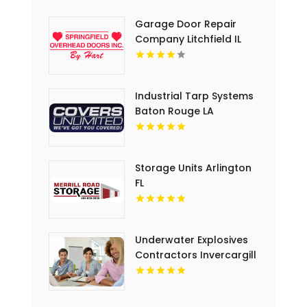
Garage Door Repair
Company Litchfield IL
Industrial Tarp Systems
Baton Rouge LA
Storage Units Arlington
FL
Underwater Explosives
Contractors Invercargill