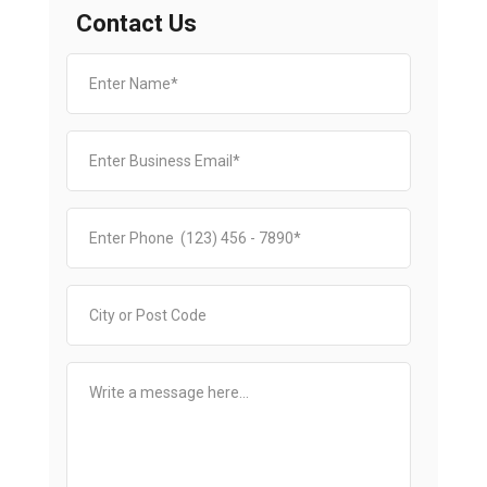
Contact Us