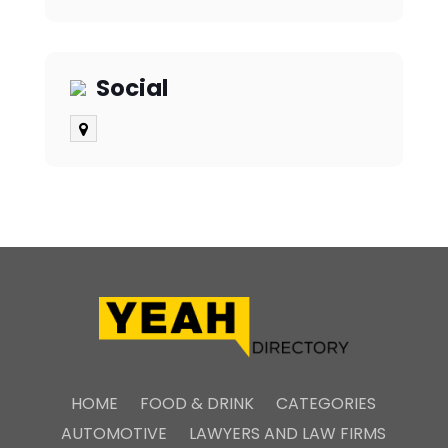
Social
HOME
FOOD & DRINK
CATEGORIES
AUTOMOTIVE
LAWYERS AND LAW FIRMS