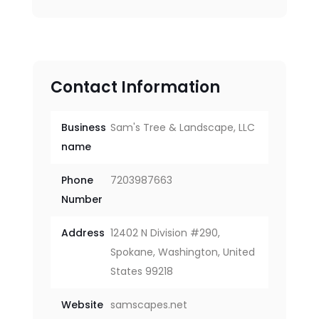
Contact Information
Business
Sam's Tree & Landscape, LLC
name
Phone
7203987663
Number
Address
12402 N Division #290,
Spokane, Washington, United
States 99218
Website
samscapes.net