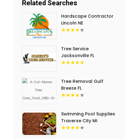
Related Searches
Hardscape Contractor
Lincoln NE
Tree Service
Jacksonville FL
Tree Removal Gulf
Breeze FL
Swimming Pool Supplies
Traverse City MI