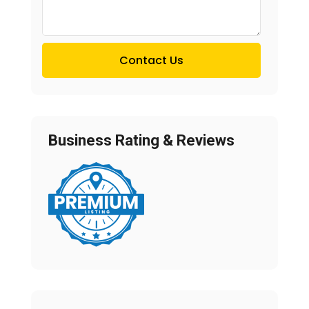
Contact Us
Business Rating & Reviews