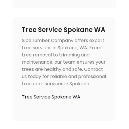
Tree Service Spokane WA
Sipe Lumber Company offers expert
tree services in Spokane, WA. From
tree removal to trimming and
maintenance, our team ensures your
trees are healthy and safe. Contact
us today for reliable and professional
tree care services in Spokane.
Tree Service Spokane WA