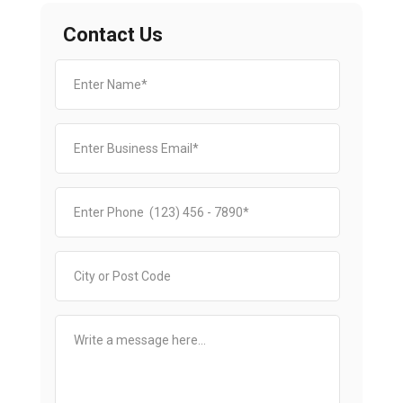
Contact Us