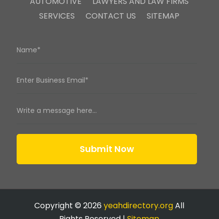
AUTOMOTIVE
LAWYERS AND LAW FIRMS
SERVICES
CONTACT US
SITEMAP
Submit Now
Copyright © 2026
yeahdirectory.org
All
Rights Reserved |
Sitemap