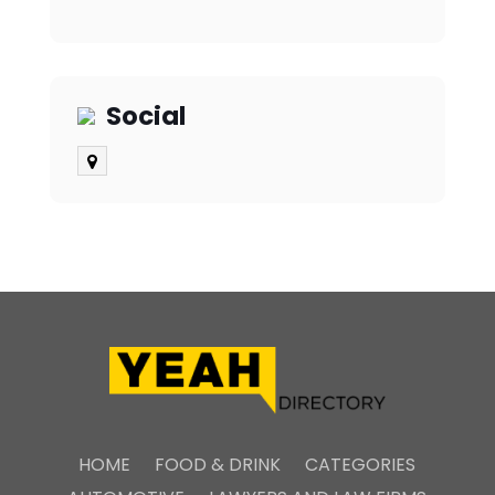
Social
HOME
FOOD & DRINK
CATEGORIES