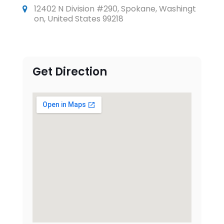
12402 N Division #290, Spokane, Washingt
on, United States 99218
Get Direction