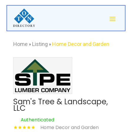
Home
»
Listing
»
Home Decor and Garden
Sam's Tree & Landscape,
LLC
Authenticated
Home Decor and Garden