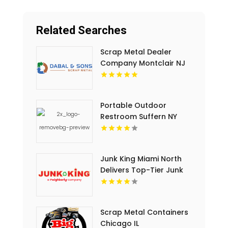
Related Searches
Scrap Metal Dealer
Company Montclair NJ
Portable Outdoor
Restroom Suffern NY
Junk King Miami North
Delivers Top-Tier Junk
Hauling Service in Miami
Beach, FL
Scrap Metal Containers
Chicago IL