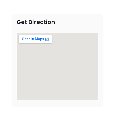
Get Direction