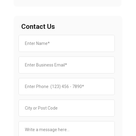
Contact Us