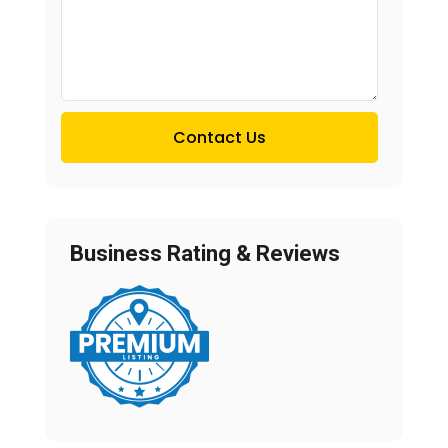
Contact Us
Business Rating & Reviews