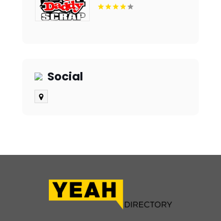
Social