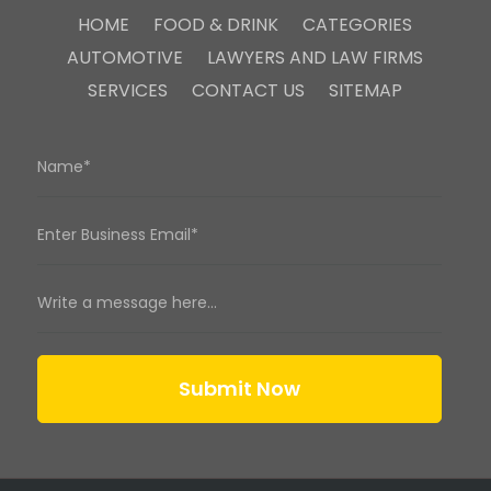
HOME
FOOD & DRINK
CATEGORIES
AUTOMOTIVE
LAWYERS AND LAW FIRMS
SERVICES
CONTACT US
SITEMAP
Submit Now