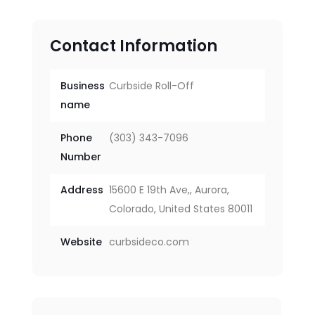
Contact Information
Business
Curbside Roll-Off
name
Phone
(303) 343-7096
Number
Address
15600 E 19th Ave,, Aurora,
Colorado, United States 80011
Website
curbsideco.com