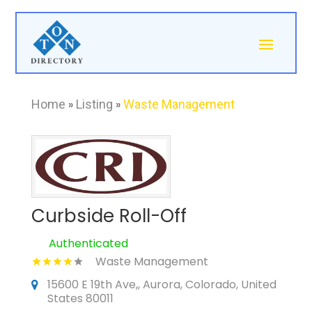
Home
»
Listing
»
Waste Management
Curbside Roll-Off
Authenticated
Waste Management
15600 E 19th Ave,, Aurora, Colorado, United
States 80011