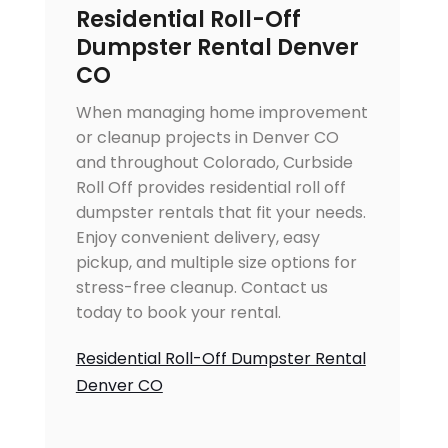
Residential Roll-Off
Dumpster Rental Denver
CO
When managing home improvement
or cleanup projects in Denver CO
and throughout Colorado, Curbside
Roll Off provides residential roll off
dumpster rentals that fit your needs.
Enjoy convenient delivery, easy
pickup, and multiple size options for
stress-free cleanup. Contact us
today to book your rental.
Residential Roll-Off Dumpster Rental
Denver CO