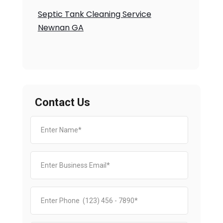
Septic Tank Cleaning Service
Newnan GA
Contact Us