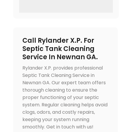
Call Rylander X.P. For
Septic Tank Cleaning
Service In Newnan GA.
Rylander X.P. provides professional
Septic Tank Cleaning Service in
Newnan GA. Our expert team offers
thorough cleaning to ensure the
proper functioning of your septic
system. Regular cleaning helps avoid
clogs, odors, and costly repairs,
keeping your system running
smoothly. Get in touch with us!