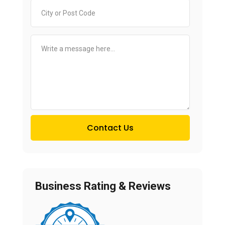
Contact Us
Business Rating & Reviews