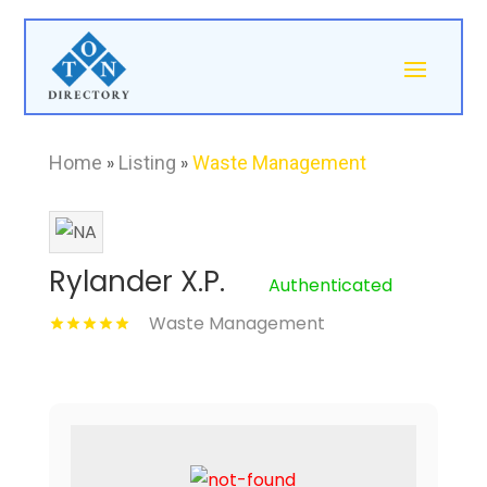
Home
»
Listing
»
Waste Management
Rylander X.P.
Authenticated
Waste Management