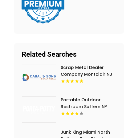
Related Searches
Scrap Metal Dealer
Company Montclair NJ
Portable Outdoor
Restroom Suffern NY
Junk King Miami North