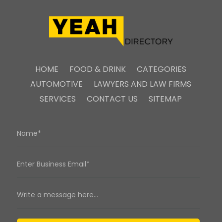
HOME
FOOD & DRINK
CATEGORIES
AUTOMOTIVE
LAWYERS AND LAW FIRMS
SERVICES
CONTACT US
SITEMAP