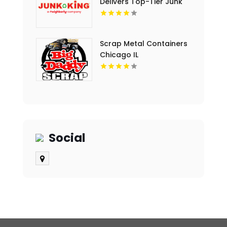
Delivers Top-Tier Junk
Hauling Service in Miami
Beach, FL
Scrap Metal Containers
Chicago IL
Social