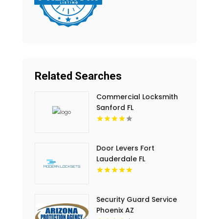
Related Searches
Commercial Locksmith
Sanford FL
Door Levers Fort
Lauderdale FL
Security Guard Service
Phoenix AZ