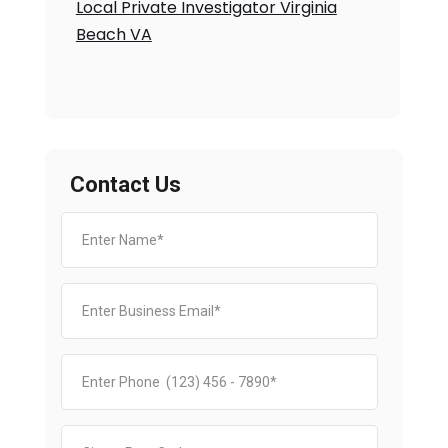
Local Private Investigator Virginia
Beach VA
Contact Us