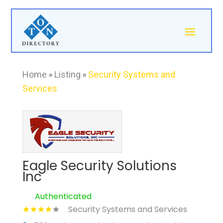
Home
»
Listing
»
Security Systems and
Services
Eagle Security Solutions
Inc
Authenticated
Security Systems and Services