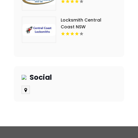
Locksmith Central
Coast NSW
Social