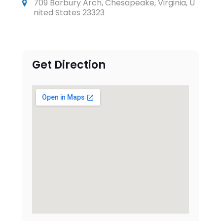
709 Barbury Arch, Chesapeake, Virginia, U
nited States 23323
Get Direction