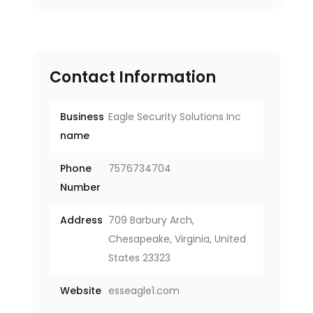
Contact Information
Business
Eagle Security Solutions Inc
name
Phone
7576734704
Number
Address
709 Barbury Arch,
Chesapeake, Virginia, United
States 23323
Website
esseagle1.com