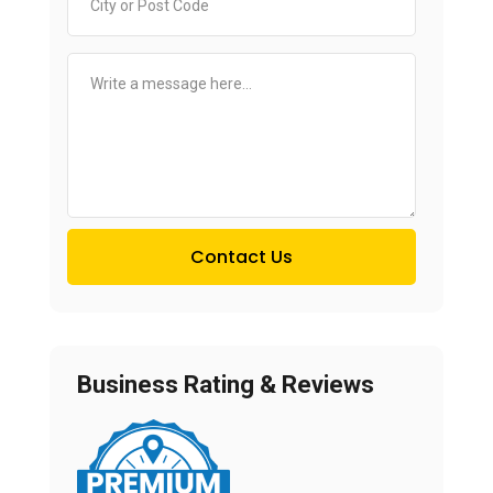
Contact Us
Business Rating & Reviews