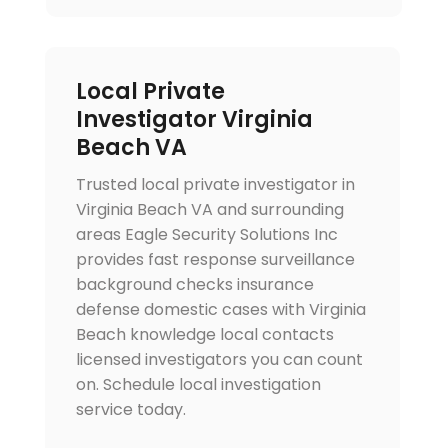
Local Private
Investigator Virginia
Beach VA
Trusted local private investigator in
Virginia Beach VA and surrounding
areas Eagle Security Solutions Inc
provides fast response surveillance
background checks insurance
defense domestic cases with Virginia
Beach knowledge local contacts
licensed investigators you can count
on. Schedule local investigation
service today.