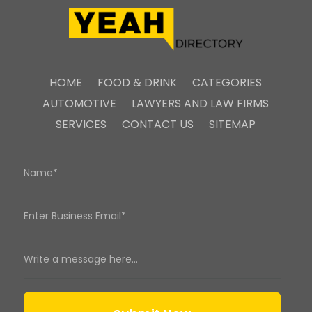
HOME
FOOD & DRINK
CATEGORIES
AUTOMOTIVE
LAWYERS AND LAW FIRMS
SERVICES
CONTACT US
SITEMAP