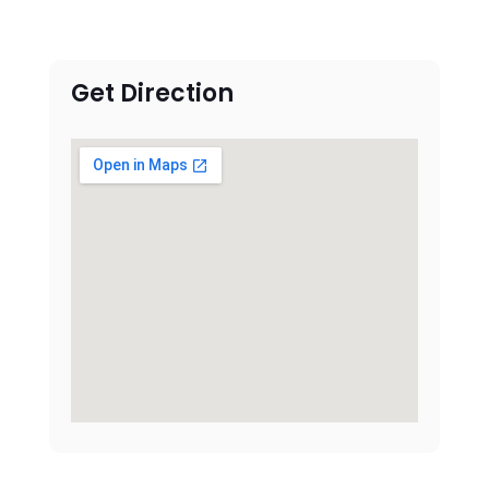
Get Direction