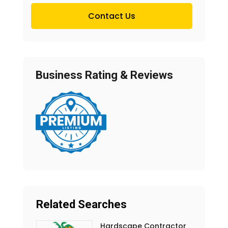
Contact Us
Business Rating & Reviews
Related Searches
Hardscape Contractor