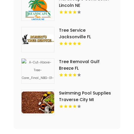
Lincoln NE
Tree Service
Jacksonville FL
Tree Removal Gulf
Breeze FL
Swimming Pool Supplies
Traverse City MI