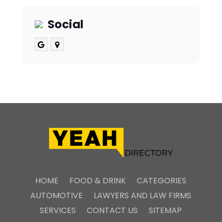
Social
HOME
FOOD & DRINK
CATEGORIES
AUTOMOTIVE
LAWYERS AND LAW FIRMS
SERVICES
CONTACT US
SITEMAP