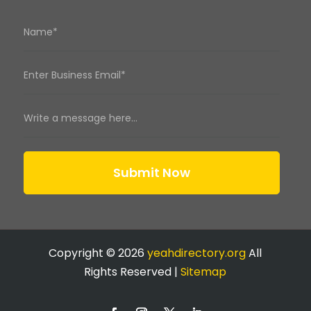
Submit Now
Copyright © 2026
yeahdirectory.org
All
Rights Reserved |
Sitemap