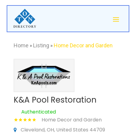
Home
»
Listing
»
Home Decor and Garden
K&A Pool Restoration
Authenticated
Home Decor and Garden
Cleveland, OH, United States 44709