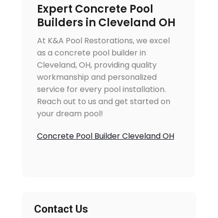
Expert Concrete Pool
Builders in Cleveland OH
At K&A Pool Restorations, we excel
as a concrete pool builder in
Cleveland, OH, providing quality
workmanship and personalized
service for every pool installation.
Reach out to us and get started on
your dream pool!
Concrete Pool Builder Cleveland OH
Contact Us