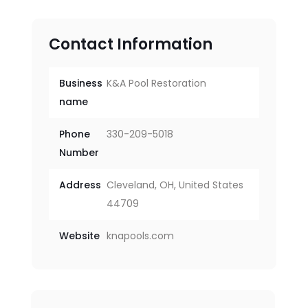
Contact Information
Business
K&A Pool Restoration
name
Phone
330-209-5018
Number
Address
Cleveland, OH, United States
44709
Website
knapools.com