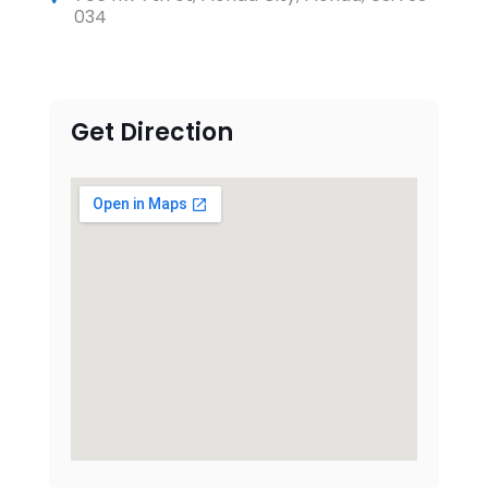
034
Get Direction