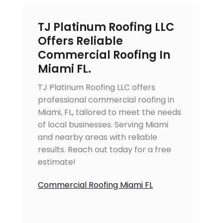
TJ Platinum Roofing LLC
Offers Reliable
Commercial Roofing In
Miami FL.
TJ Platinum Roofing LLC offers
professional commercial roofing in
Miami, FL, tailored to meet the needs
of local businesses. Serving Miami
and nearby areas with reliable
results. Reach out today for a free
estimate!
Commercial Roofing Miami FL