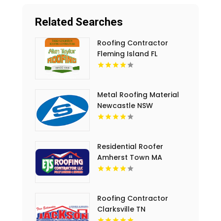
Related Searches
Roofing Contractor
Fleming Island FL
Metal Roofing Material
Newcastle NSW
Residential Roofer
Amherst Town MA
Roofing Contractor
Clarksville TN