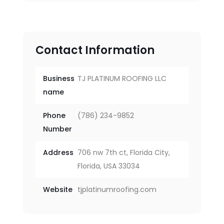
Contact Information
Business
TJ PLATINUM ROOFING LLC
name
Phone
(786) 234-9852
Number
Address
706 nw 7th ct, Florida City,
Florida, USA 33034
Website
tjplatinumroofing.com