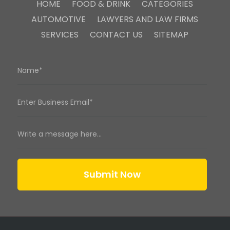
HOME
FOOD & DRINK
CATEGORIES
AUTOMOTIVE
LAWYERS AND LAW FIRMS
SERVICES
CONTACT US
SITEMAP
Submit Now