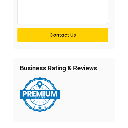
Contact Us
Business Rating & Reviews