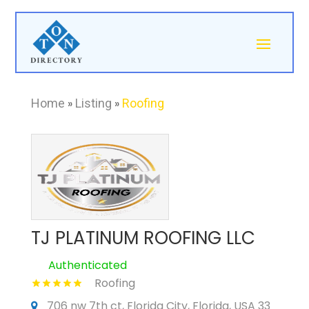
Home
»
Listing
»
Roofing
TJ PLATINUM ROOFING LLC
Authenticated
Roofing
706 nw 7th ct, Florida City, Florida, USA 33