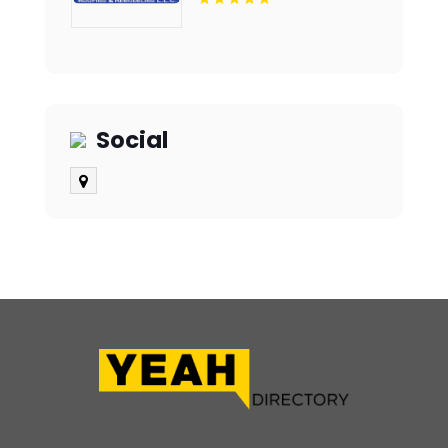
Social