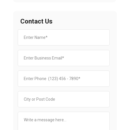
Contact Us