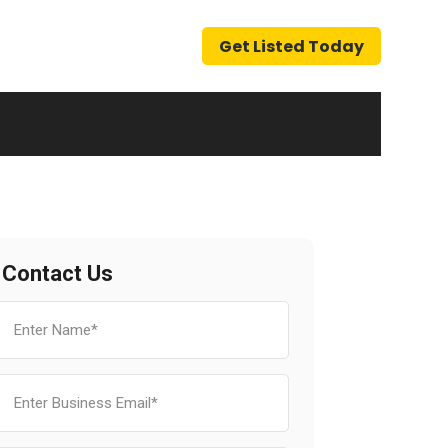
Get Listed Today
Contact Us