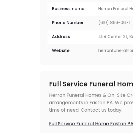
Business name
Herron Funeral 
Phone Number
(610) 866-0671
Address
458 Center St, B
Website
herronfuneralh
Full Service Funeral Ho
Herron Funeral Homes & On-Site Cre
arrangements in Easton PA. We prov
time of need. Contact us today.
Full Service Funeral Home Easton P