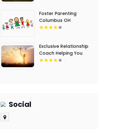
Foster Parenting
Columbus OH
Exclusive Relationship
Coach Helping You
Achieve a Fulfilling
Relationship in Palm
Beach FL
Social