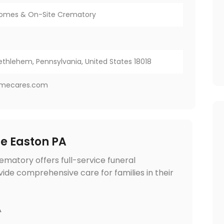
Homes & On-Site Crematory
ethlehem, Pennsylvania, United States 18018
omecares.com
me Easton PA
matory offers full-service funeral
ide comprehensive care for families in their
A