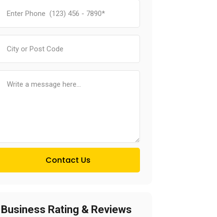
Contact Us
Business Rating & Reviews