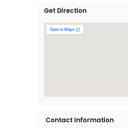
Get Direction
Contact Information