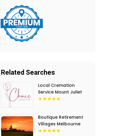
Related Searches
Local Cremation
Service Mount Juliet
TN
Boutique Retirement
Villages Melbourne
Victoria