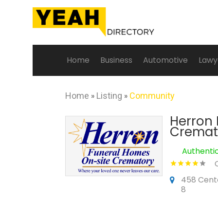
Home
Business
Automotive
Lawy
Home
»
Listing
»
Community
Herron 
Cremat
Authenti
458 Cente
8