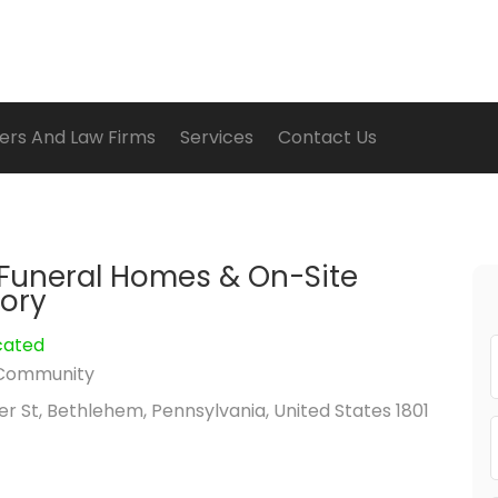
ers And Law Firms
Services
Contact Us
Funeral Homes & On-Site
ory
cated
Community
r St, Bethlehem, Pennsylvania, United States 1801