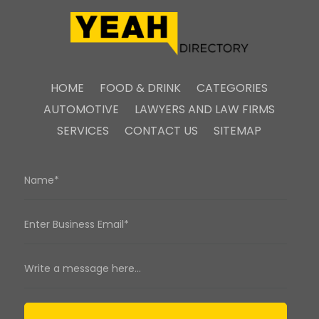
HOME
FOOD & DRINK
CATEGORIES
AUTOMOTIVE
LAWYERS AND LAW FIRMS
SERVICES
CONTACT US
SITEMAP