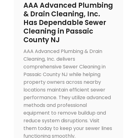
AAA Advanced Plumbing
& Drain Cleaning, Inc.
Has Dependable Sewer
Cleaning in Passaic
County NJ
AAA Advanced Plumbing & Drain
Cleaning, Inc. delivers
comprehensive Sewer Cleaning in
Passaic County NJ while helping
property owners across nearby
locations maintain efficient sewer
performance. They utilize advanced
methods and professional
equipment to remove buildup and
reduce system disruptions. Visit
them today to keep your sewer lines
functioning smoothly.