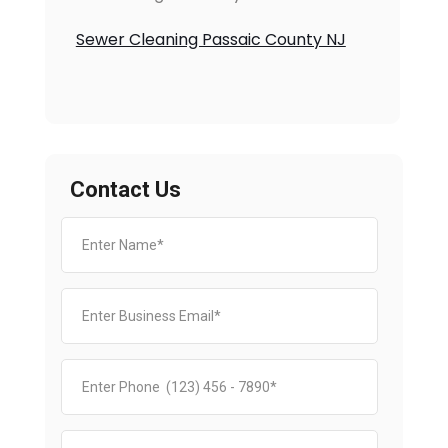
Sewer Cleaning Passaic County NJ
Contact Us