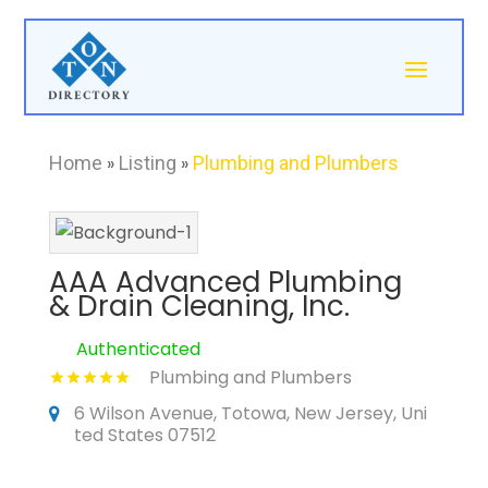
Home
»
Listing
»
Plumbing and Plumbers
AAA Advanced Plumbing
& Drain Cleaning, Inc.
Authenticated
Plumbing and Plumbers
6 Wilson Avenue, Totowa, New Jersey, Uni
ted States 07512