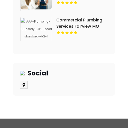
TX
Commercial Plumbing
Services Fairview MO
Social