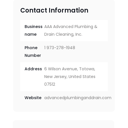
Contact Information
Business
AAA Advanced Plumbing &
name
Drain Cleaning, Inc.
Phone
1 973-278-1948
Number
Address
6 Wilson Avenue, Totowa,
New Jersey, United States
07512
Website
advancedplumbinganddrain.com