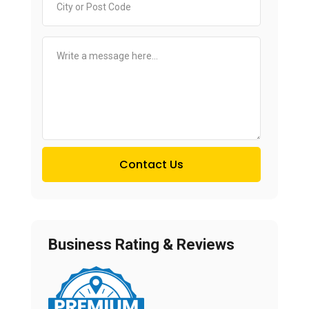
Contact Us
Business Rating & Reviews