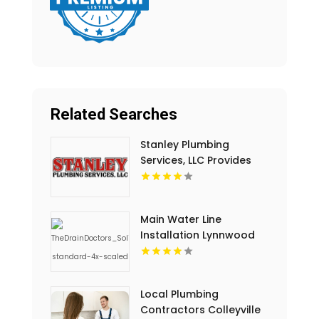
Related Searches
Stanley Plumbing
Services, LLC Provides
Professional Pipe
Cleaning In Oklahoma
City OK
Main Water Line
Installation Lynnwood
WA
Local Plumbing
Contractors Colleyville