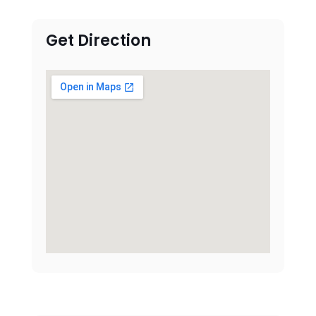
Get Direction