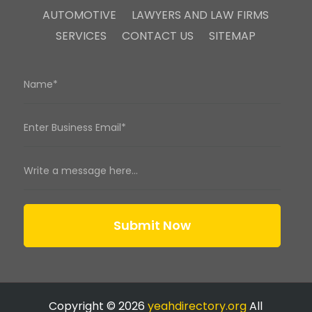
AUTOMOTIVE
LAWYERS AND LAW FIRMS
SERVICES
CONTACT US
SITEMAP
Submit Now
Copyright © 2026
yeahdirectory.org
All