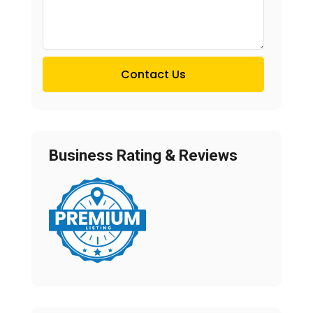
Contact Us
Business Rating & Reviews