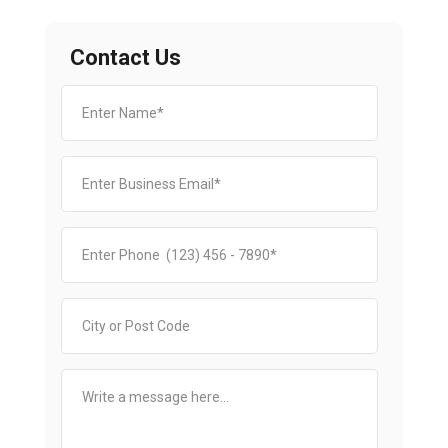
Contact Us