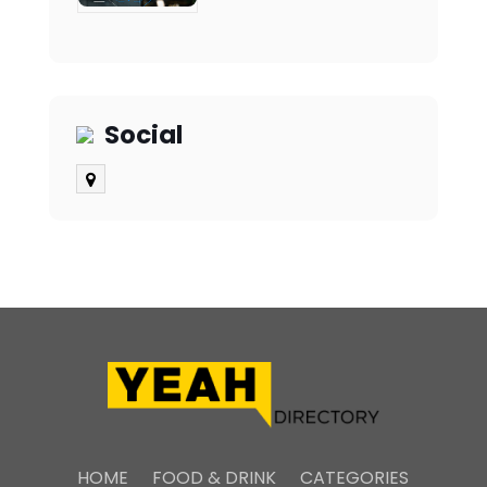
Social
HOME
FOOD & DRINK
CATEGORIES