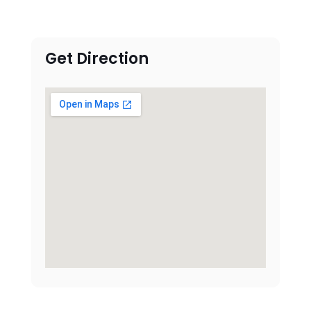
Get Direction