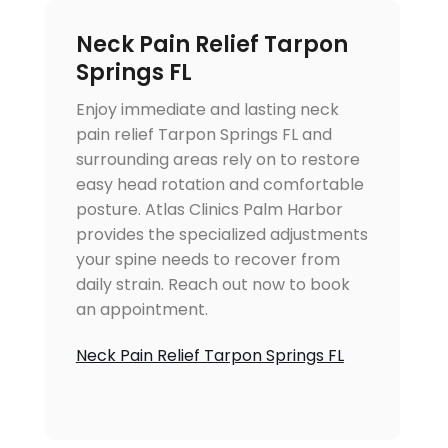
Neck Pain Relief Tarpon
Springs FL
Enjoy immediate and lasting neck
pain relief Tarpon Springs FL and
surrounding areas rely on to restore
easy head rotation and comfortable
posture. Atlas Clinics Palm Harbor
provides the specialized adjustments
your spine needs to recover from
daily strain. Reach out now to book
an appointment.
Neck Pain Relief Tarpon Springs FL