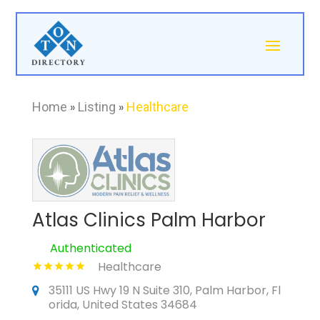
Home
»
Listing
»
Healthcare
Atlas Clinics Palm Harbor
Authenticated
Healthcare
35111 US Hwy 19 N Suite 310, Palm Harbor, Fl
orida, United States 34684