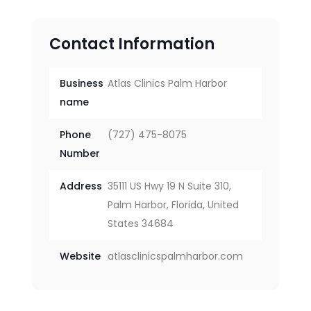
Contact Information
Business
Atlas Clinics Palm Harbor
name
Phone
(727) 475-8075
Number
Address
35111 US Hwy 19 N Suite 310,
Palm Harbor, Florida, United
States 34684
Website
atlasclinicspalmharbor.com