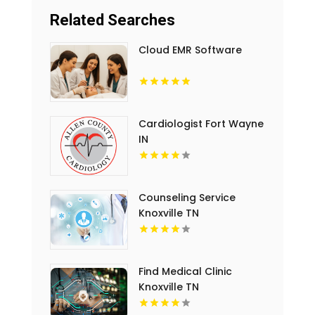
Related Searches
Cloud EMR Software
Cardiologist Fort Wayne
IN
Counseling Service
Knoxville TN
Find Medical Clinic
Knoxville TN