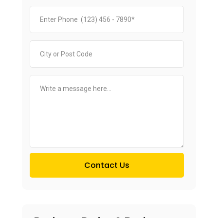
Contact Us