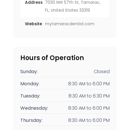
Address
7030 NW 57th St, Tamarac,
FL, United States 33319
Website
mytamaracdentist.com
Hours of Operation
Sunday:
Closed
Monday:
8:30 AM
to
6:00 PM
Tuesday:
8:30 AM
to
6:30 PM
Wednesday:
8:30 AM
to
6:00 PM
Thursday:
8:30 AM
to
6:00 PM