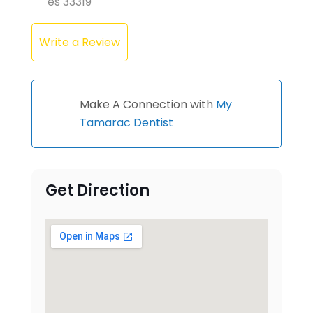
es 33319
Write a Review
Make A Connection with
My
Tamarac Dentist
Get Direction