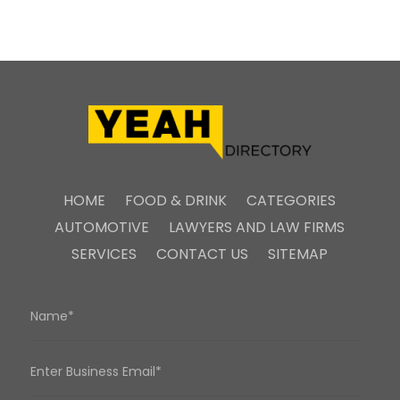
HOME
FOOD & DRINK
CATEGORIES
AUTOMOTIVE
LAWYERS AND LAW FIRMS
SERVICES
CONTACT US
SITEMAP