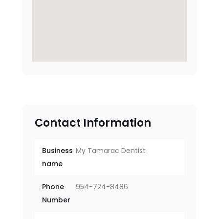
Contact Information
Business
My Tamarac Dentist
name
Phone
954-724-8486
Number