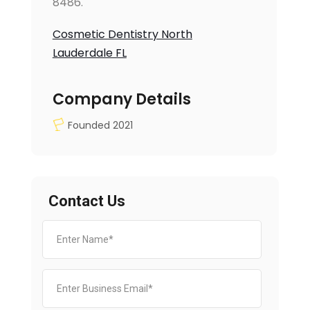
8486.
Cosmetic Dentistry North
Lauderdale FL
Company Details
Founded 2021
Contact Us