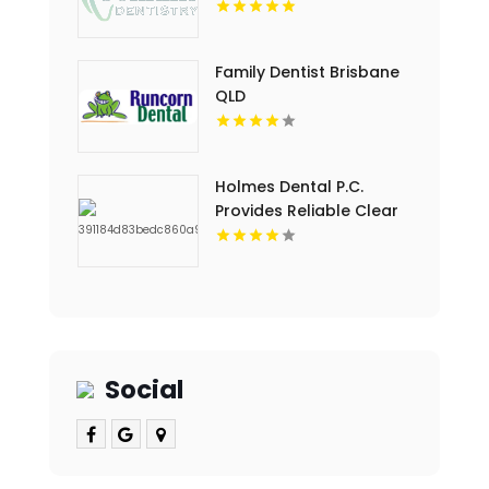
Provides Professional
Dental Cleaning in
Floyds Knobs
Family Dentist Brisbane
QLD
Holmes Dental P.C.
Provides Reliable Clear
Aligners in Fort Collins,
CO
Social