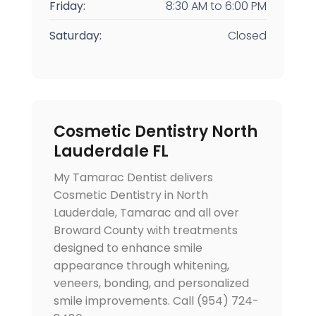
Friday:
8:30 AM
to
6:00 PM
Saturday:
Closed
Cosmetic Dentistry North
Lauderdale FL
My Tamarac Dentist delivers
Cosmetic Dentistry in North
Lauderdale, Tamarac and all over
Broward County with treatments
designed to enhance smile
appearance through whitening,
veneers, bonding, and personalized
smile improvements. Call (954) 724-