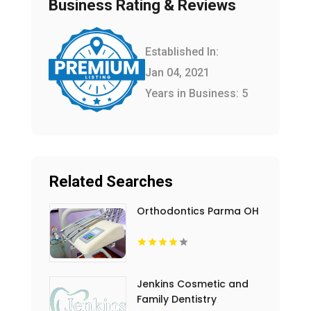
Business Rating & Reviews
Established In:
Jan 04, 2021
Years in Business: 5
Related Searches
Orthodontics Parma OH
Jenkins Cosmetic and
Family Dentistry