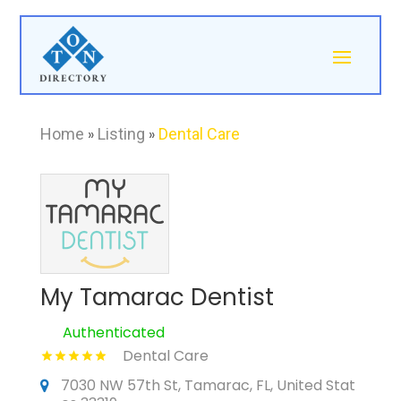
Home
»
Listing
»
Dental Care
My Tamarac Dentist
Authenticated
Dental Care
7030 NW 57th St, Tamarac, FL, United Stat