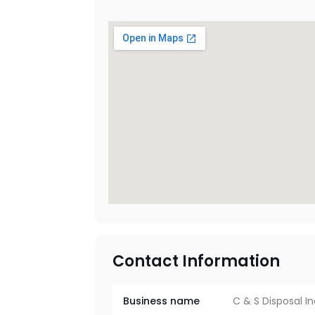
Contact Information
Business name
C & S Disposal I