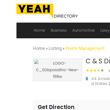
Home
Business
Automotive
Lawy
Home
»
Listing
»
Waste Management
C & S D
44 Arnolds
d States 
Get Direction