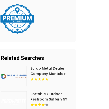
Related Searches
Scrap Metal Dealer
Company Montclair
NJ
Portable Outdoor
Restroom Suffern NY