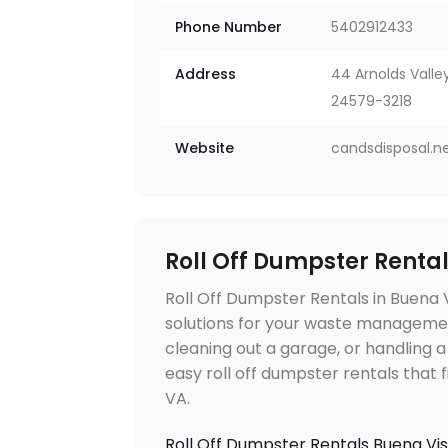
Phone Number
5402912433
Address
44 Arnolds Valley
24579-3218
Website
candsdisposal.n
Roll Off Dumpster Renta
Roll Off Dumpster Rentals in Buena 
solutions for your waste manageme
cleaning out a garage, or handling a
easy roll off dumpster rentals that 
VA.
Roll Off Dumpster Rentals Buena Vi