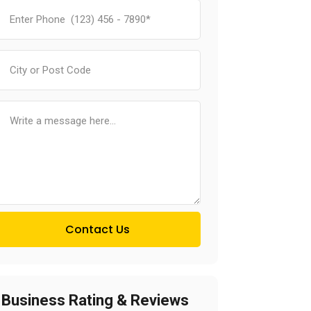
Contact Us
Business Rating & Reviews