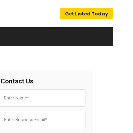
Get Listed Today
Contact Us