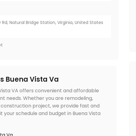
 Rd, Natural Bridge Station, Virginia, United States
et
ls Buena Vista Va
Vista VA offers convenient and affordable
nt needs. Whether you are remodeling,
 construction project, we provide fast and
fit your schedule and budget in Buena Vista
sta Va