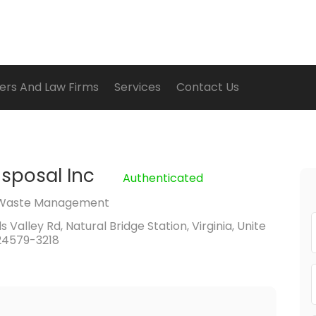
ers And Law Firms
Services
Contact Us
isposal Inc
Authenticated
Waste Management
 Valley Rd, Natural Bridge Station, Virginia, Unite
24579-3218