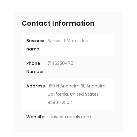
Contact Information
Business
Sunwest Metals Inc
name
Phone
7146350470
Number
Address
1150 N Anaheim Bl, Anaheim,
California, United States
92801-2502
Website
sunwestmetals.com