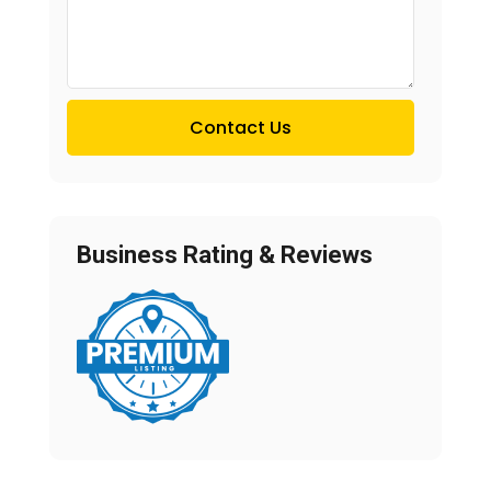
Contact Us
Business Rating & Reviews