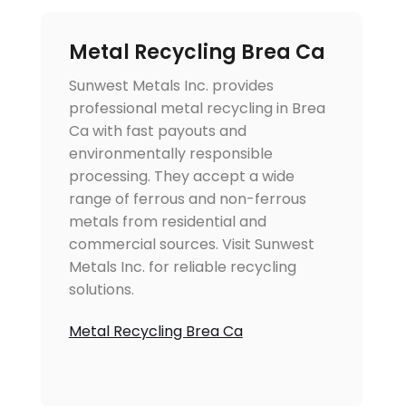
Metal Recycling Brea Ca
Sunwest Metals Inc. provides
professional metal recycling in Brea
Ca with fast payouts and
environmentally responsible
processing. They accept a wide
range of ferrous and non-ferrous
metals from residential and
commercial sources. Visit Sunwest
Metals Inc. for reliable recycling
solutions.
Metal Recycling Brea Ca