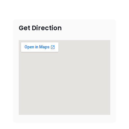
Get Direction