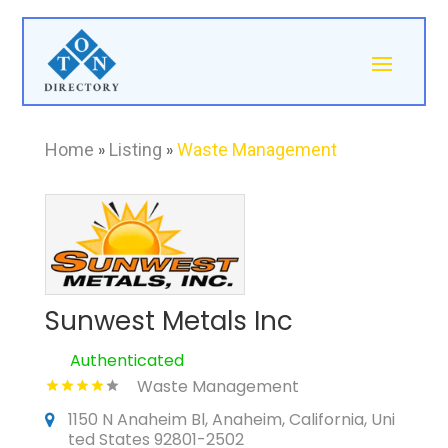
Home
»
Listing
»
Waste Management
Sunwest Metals Inc
Authenticated
Waste Management
1150 N Anaheim Bl, Anaheim, California, Uni
ted States 92801-2502