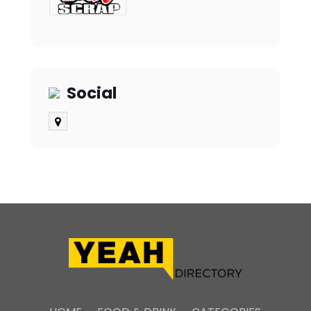
Social