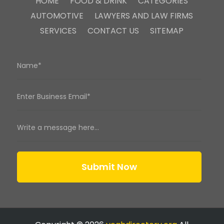
HOME
FOOD & DRINK
CATEGORIES
AUTOMOTIVE
LAWYERS AND LAW FIRMS
SERVICES
CONTACT US
SITEMAP
Submit Now