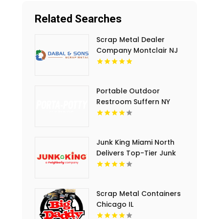
Related Searches
Scrap Metal Dealer
Company Montclair NJ
Portable Outdoor
Restroom Suffern NY
Junk King Miami North
Delivers Top-Tier Junk
Hauling Service in Miami
Beach, FL
Scrap Metal Containers
Chicago IL