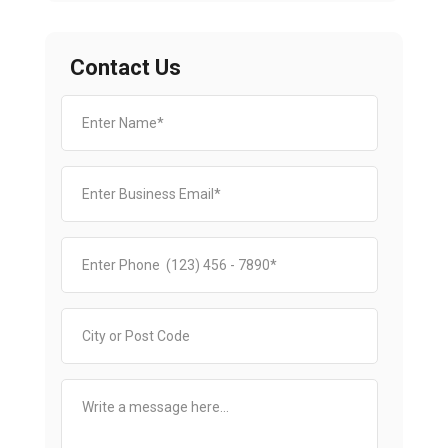
Contact Us