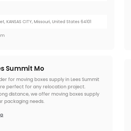
et, KANSAS CITY, Missouri, United States 64101
com
es Summit Mo
ider for moving boxes supply in Lees Summit
re perfect for any relocation project.
long distance, we offer moving boxes supply
ur packaging needs.
Mo