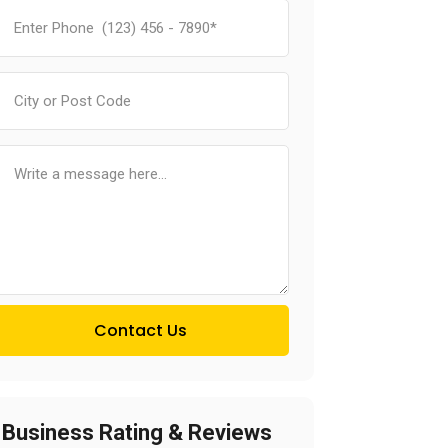
Contact Us
Business Rating & Reviews