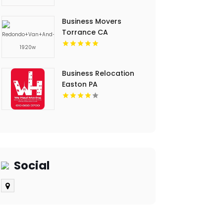
Business Movers
Torrance CA
Business Relocation
Easton PA
Social