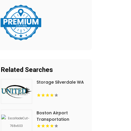
Related Searches
Storage Silverdale WA
Boston Airport
Transportation