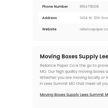
Phone Number
8164718338
Address
1404 W. 12th Stre
Website
reliancepaper.
Moving Boxes Supply Le
Reliance Paper Co is the go to prov
MO. Our high quality moving boxes a
Whether you are moving locally or 
in Lees Summit MO that meet all yo
Moving Boxes Supply Lees Summit 