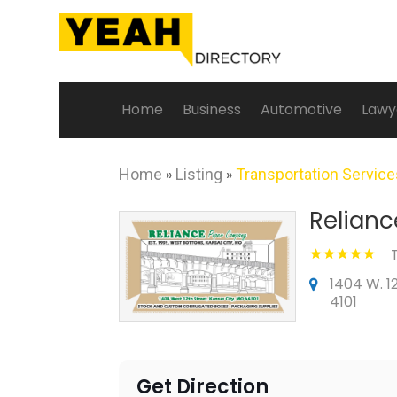
Home
Business
Automotive
Lawy
Home
»
Listing
»
Transportation Servic
Relianc
1404 W. 1
4101
Get Direction