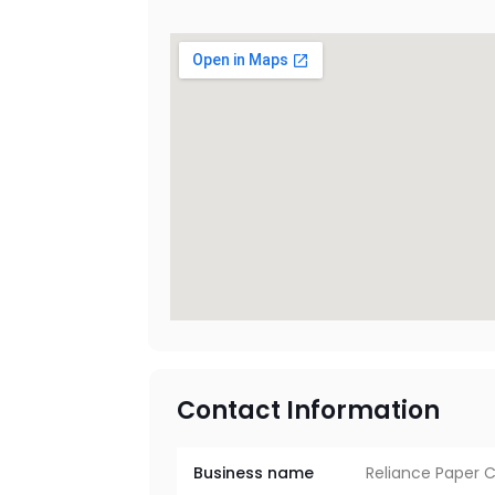
Contact Information
Business name
Reliance Paper 