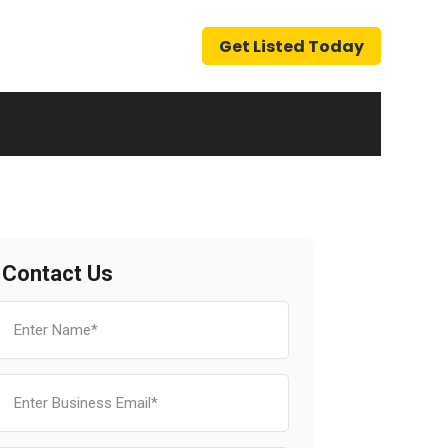
Get Listed Today
Contact Us