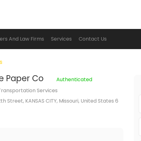
ers And Law Firms
Services
Contact Us
es
e Paper Co
Authenticated
Transportation Services
2th Street, KANSAS CITY, Missouri, United States 6