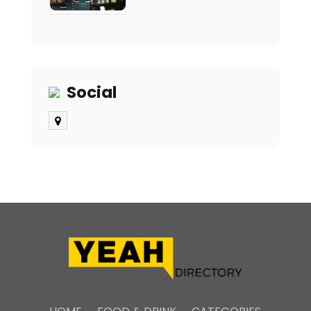
Social