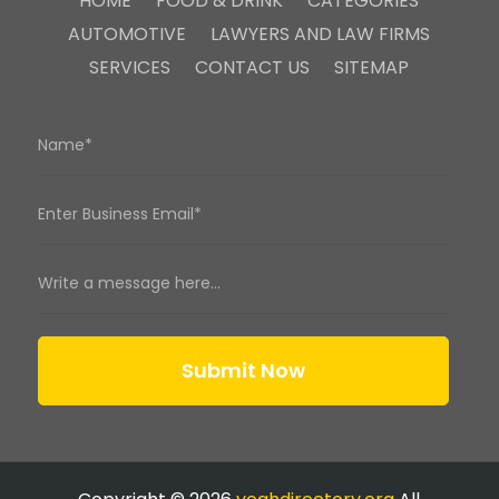
HOME
FOOD & DRINK
CATEGORIES
AUTOMOTIVE
LAWYERS AND LAW FIRMS
SERVICES
CONTACT US
SITEMAP
Submit Now