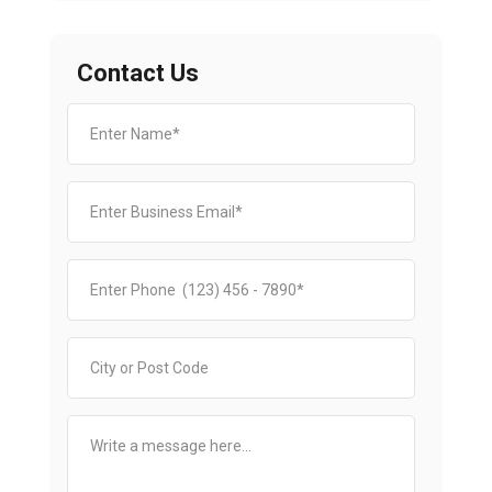
Contact Us