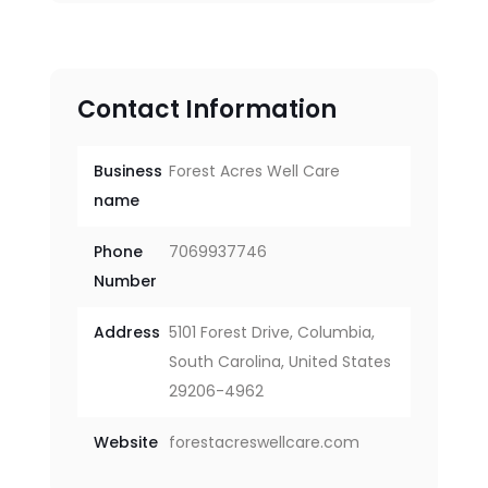
Contact Information
Business
Forest Acres Well Care
name
Phone
7069937746
Number
Address
5101 Forest Drive, Columbia,
South Carolina, United States
29206-4962
Website
forestacreswellcare.com