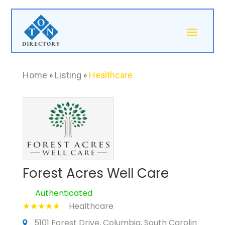
Home
»
Listing
»
Healthcare
Forest Acres Well Care
Authenticated
Healthcare
5101 Forest Drive, Columbia, South Carolin