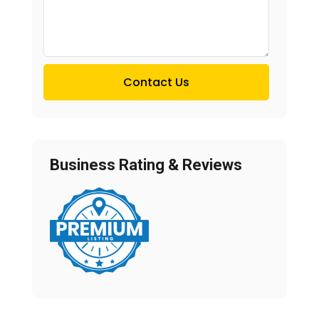
Contact Us
Business Rating & Reviews