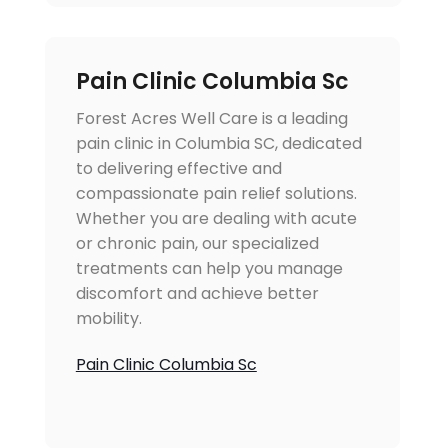
Pain Clinic Columbia Sc
Forest Acres Well Care is a leading
pain clinic in Columbia SC, dedicated
to delivering effective and
compassionate pain relief solutions.
Whether you are dealing with acute
or chronic pain, our specialized
treatments can help you manage
discomfort and achieve better
mobility.
Pain Clinic Columbia Sc