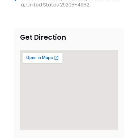
a, United States 29206-4962
Get Direction