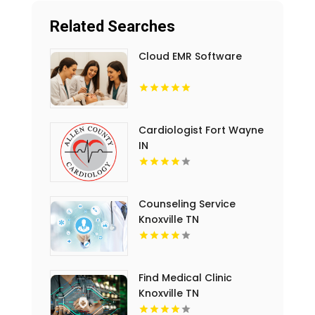
Related Searches
Cloud EMR Software
Cardiologist Fort Wayne
IN
Counseling Service
Knoxville TN
Find Medical Clinic
Knoxville TN