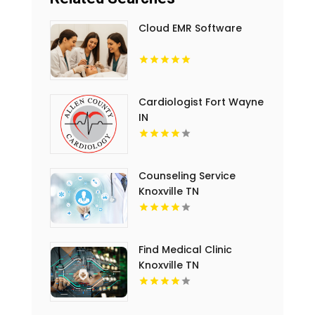
Cloud EMR Software
Cardiologist Fort Wayne
IN
Counseling Service
Knoxville TN
Find Medical Clinic
Knoxville TN