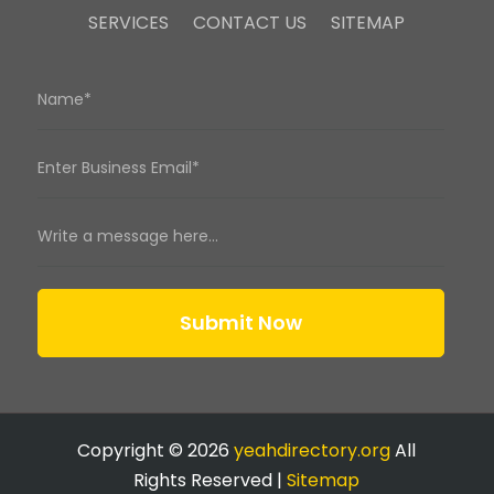
SERVICES
CONTACT US
SITEMAP
Submit Now
Copyright © 2026
yeahdirectory.org
All
Rights Reserved |
Sitemap