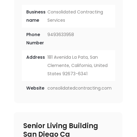
Business
Consolidated Contracting
name
Services
Phone
9493633958
Number
Address
181 Avenida La Pata, San
Clemente, California, United
States 92673-6341
Website
consolidatedcontracting.com
Senior Living Building
San Diego Ca