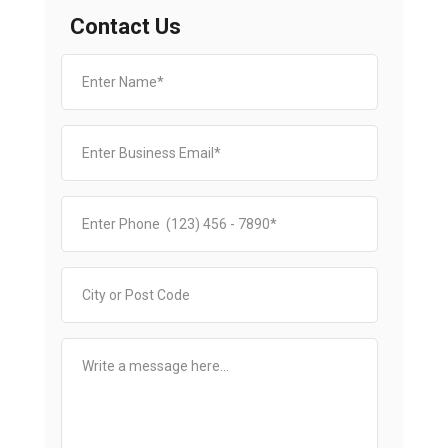
Contact Us