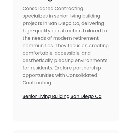
Consolidated Contracting
specializes in senior living building
projects in San Diego Ca, delivering
high-quality construction tailored to
the needs of modern retirement
communities. They focus on creating
comfortable, accessible, and
aesthetically pleasing environments
for residents. Explore partnership
opportunities with Consolidated
Contracting.
Senior Living Building San Diego Ca