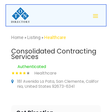
Home
»
Listing
»
Healthcare
Consolidated Contracting
Services
Authenticated
Healthcare
181 Avenida La Pata, San Clemente, Califor
nia, United States 92673-6341