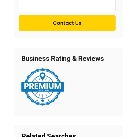
Contact Us
Business Rating & Reviews
Related Searches