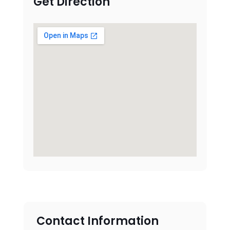
Get Direction
Contact Information