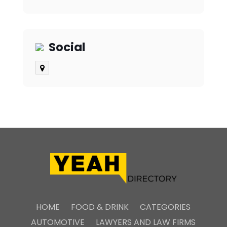
Social
HOME
FOOD & DRINK
CATEGORIES
AUTOMOTIVE
LAWYERS AND LAW FIRMS