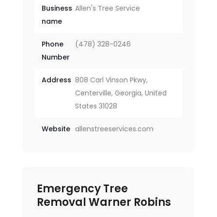
Business
Allen's Tree Service
name
Phone
(478) 328-0246
Number
Address
808 Carl Vinson Pkwy,
Centerville, Georgia, United
States 31028
Website
allenstreeservices.com
Emergency Tree
Removal Warner Robins