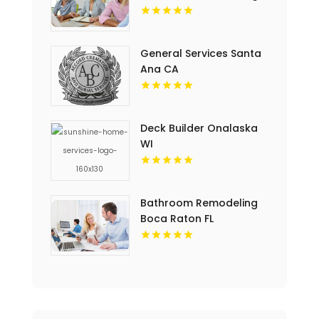
General Services Santa
Ana CA
Deck Builder Onalaska
WI
Bathroom Remodeling
Boca Raton FL