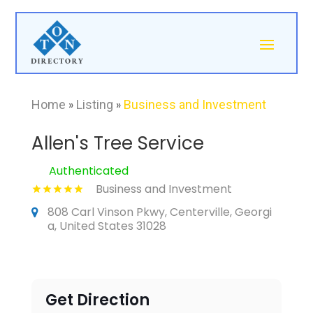
Home
»
Listing
»
Business and Investment
Allen's Tree Service
Authenticated
Business and Investment
808 Carl Vinson Pkwy, Centerville, Georgi
a, United States 31028
Get Direction