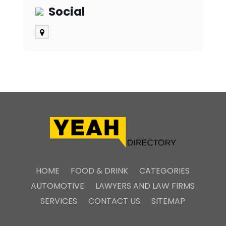
Social
HOME
FOOD & DRINK
CATEGORIES
AUTOMOTIVE
LAWYERS AND LAW FIRMS
SERVICES
CONTACT US
SITEMAP