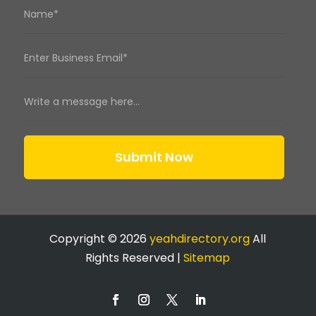
Submit Now
Copyright © 2026
yeahdirectory.org
All
Rights Reserved |
Sitemap