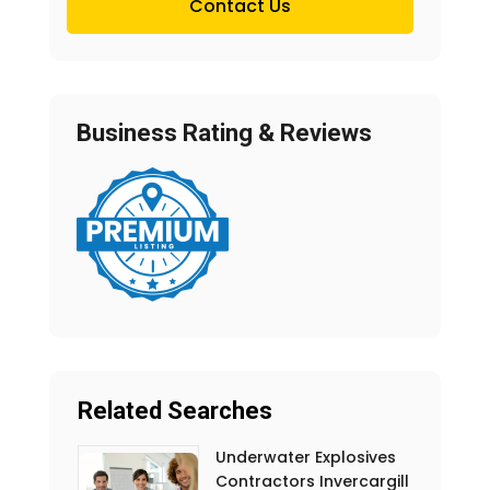
Contact Us
Business Rating & Reviews
Related Searches
Underwater Explosives
Contractors Invercargill