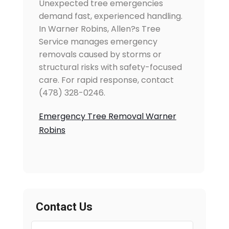
Unexpected tree emergencies
demand fast, experienced handling.
In Warner Robins, Allen?s Tree
Service manages emergency
removals caused by storms or
structural risks with safety-focused
care. For rapid response, contact
(478) 328-0246.
Emergency Tree Removal Warner
Robins
Contact Us