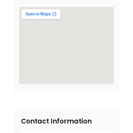
Contact Information