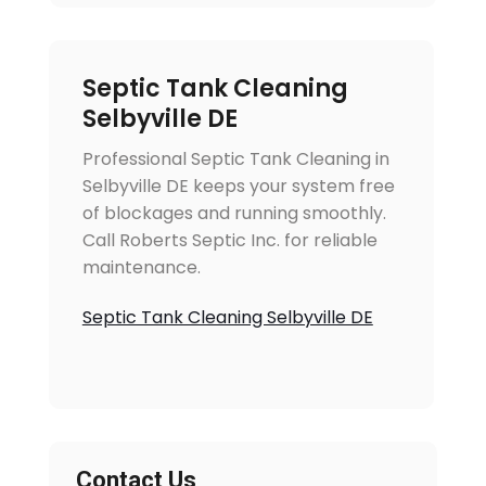
Septic Tank Cleaning
Selbyville DE
Professional Septic Tank Cleaning in
Selbyville DE keeps your system free
of blockages and running smoothly.
Call Roberts Septic Inc. for reliable
maintenance.
Septic Tank Cleaning Selbyville DE
Contact Us