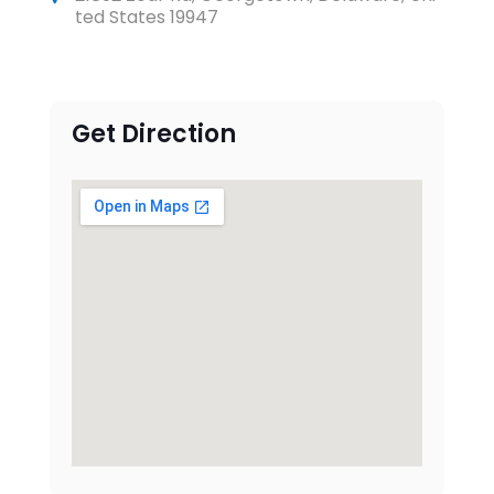
ted States 19947
Get Direction