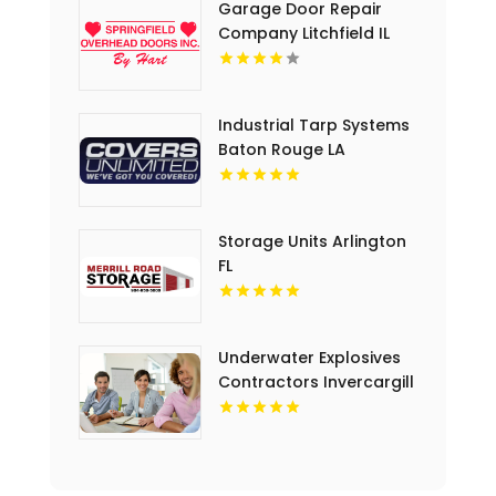
Garage Door Repair
Company Litchfield IL
Industrial Tarp Systems
Baton Rouge LA
Storage Units Arlington
FL
Underwater Explosives
Contractors Invercargill