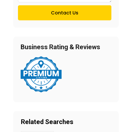
Contact Us
Business Rating & Reviews
Related Searches