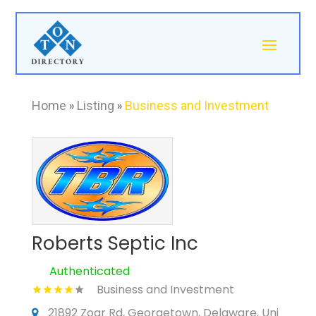
Home
»
Listing
»
Business and Investment
Roberts Septic Inc
Authenticated
Business and Investment
21892 Zoar Rd, Georgetown, Delaware, Uni