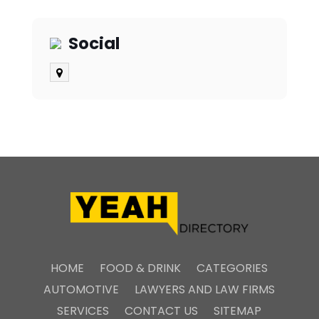
Social
HOME
FOOD & DRINK
CATEGORIES
AUTOMOTIVE
LAWYERS AND LAW FIRMS
SERVICES
CONTACT US
SITEMAP