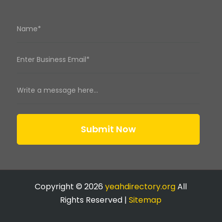
Submit Now
Copyright © 2026
yeahdirectory.org
All
Rights Reserved |
Sitemap