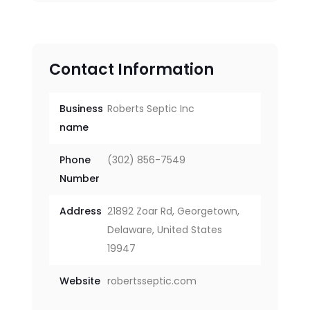
Contact Information
Business
Roberts Septic Inc
name
Phone
(302) 856-7549
Number
Address
21892 Zoar Rd, Georgetown,
Delaware, United States
19947
Website
robertsseptic.com