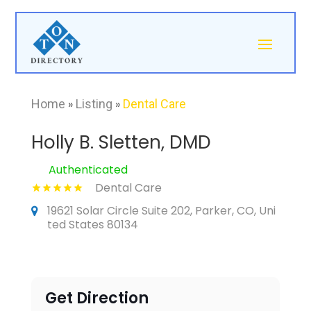
Home
»
Listing
»
Dental Care
Holly B. Sletten, DMD
Authenticated
Dental Care
19621 Solar Circle Suite 202, Parker, CO, Uni
ted States 80134
Get Direction