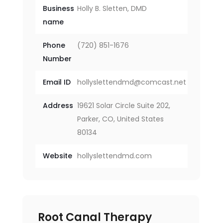
Business
Holly B. Sletten, DMD
name
Phone
(720) 851-1676
Number
Email ID
hollyslettendmd@comcast.net
Address
19621 Solar Circle Suite 202,
Parker, CO, United States
80134
Website
hollyslettendmd.com
Root Canal Therapy