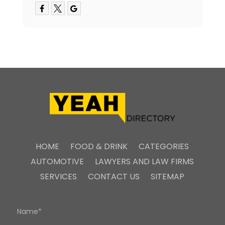
HOME
FOOD & DRINK
CATEGORIES
AUTOMOTIVE
LAWYERS AND LAW FIRMS
SERVICES
CONTACT US
SITEMAP