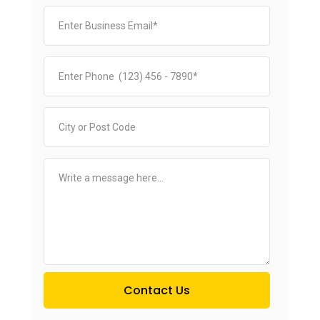
Contact Us