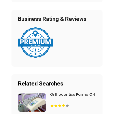
Business Rating & Reviews
Related Searches
Orthodontics Parma OH