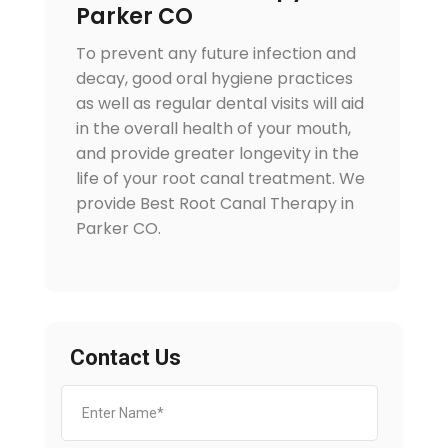
Parker CO
To prevent any future infection and
decay, good oral hygiene practices
as well as regular dental visits will aid
in the overall health of your mouth,
and provide greater longevity in the
life of your root canal treatment. We
provide Best Root Canal Therapy in
Parker CO.
Contact Us