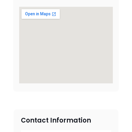
Contact Information