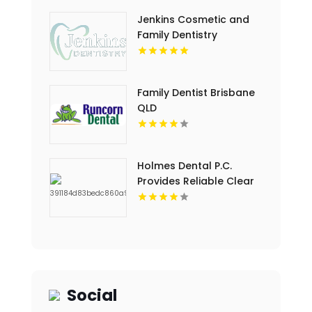
Jenkins Cosmetic and
Family Dentistry
Provides Professional
Dental Cleaning in
Floyds Knobs
Family Dentist Brisbane
QLD
Holmes Dental P.C.
Provides Reliable Clear
Aligners in Fort Collins,
CO
Social