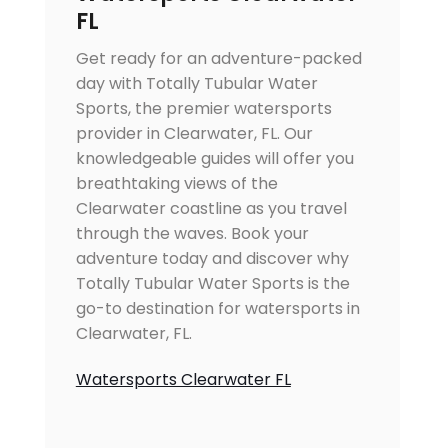
FL
Get ready for an adventure-packed
day with Totally Tubular Water
Sports, the premier watersports
provider in Clearwater, FL. Our
knowledgeable guides will offer you
breathtaking views of the
Clearwater coastline as you travel
through the waves. Book your
adventure today and discover why
Totally Tubular Water Sports is the
go-to destination for watersports in
Clearwater, FL.
Watersports Clearwater FL