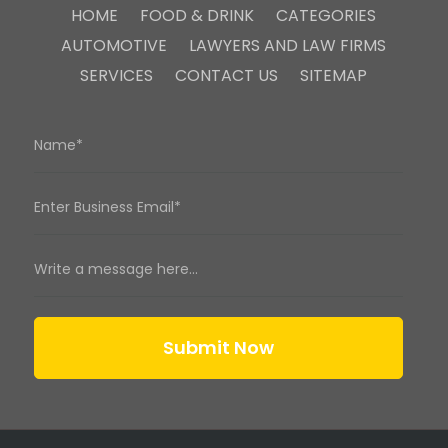
HOME
FOOD & DRINK
CATEGORIES
AUTOMOTIVE
LAWYERS AND LAW FIRMS
SERVICES
CONTACT US
SITEMAP
Submit Now