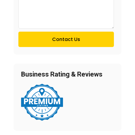
Contact Us
Business Rating & Reviews