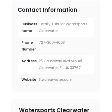
Contact Information
Business
Totally Tubular Watersports
name
Clearwater
Phone
727-300-4003
Number
Address
25 Causeway Blvd Slip #1,
Clearwater, FL, US 33767
Website
ttwclearwater.com
Watersports Clearwater