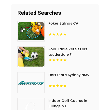
Related Searches
Poker Salinas CA
Pool Table Refelt Fort
Lauderdale Fl
Dart Store Sydney NSW
Indoor Golf Course in
Billings MT