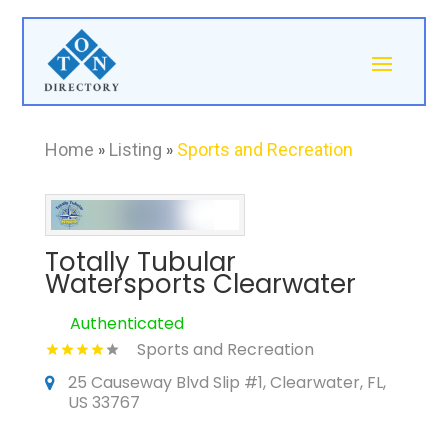
Home
»
Listing
»
Sports and Recreation
Totally Tubular
Watersports Clearwater
Authenticated
Sports and Recreation
25 Causeway Blvd Slip #1, Clearwater, FL,
US 33767