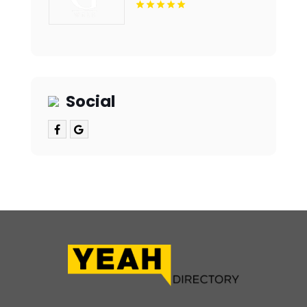
Social