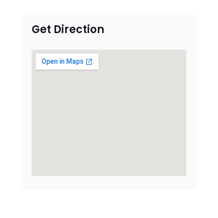
Get Direction