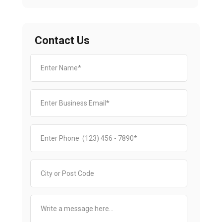
Contact Us