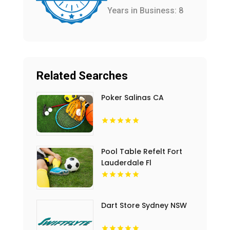
Years in Business: 8
Related Searches
Poker Salinas CA
Pool Table Refelt Fort
Lauderdale Fl
Dart Store Sydney NSW