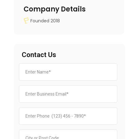
Company Details
Founded 2018
Contact Us