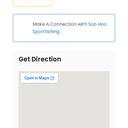
Make A Connection with
Soo Hoo
Sportfishing
Get Direction