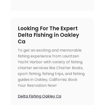
Looking For The Expert
Delta Fishing in Oakley
Ca
To get an exciting and memorable
fishing experience from Lauritzen
Yacht Harbor with variety of fishing
charter services like Charter Boats,
sport fishing, fishing trips, and fishing
guides in Oakley, California. Book
Your Resrvation Now!
Delta Fishing Oakley Ca