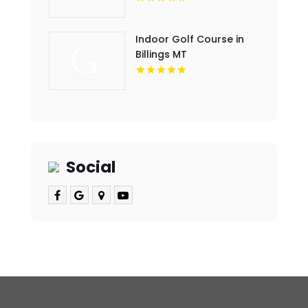
Indoor Golf Course in
Billings MT
Social