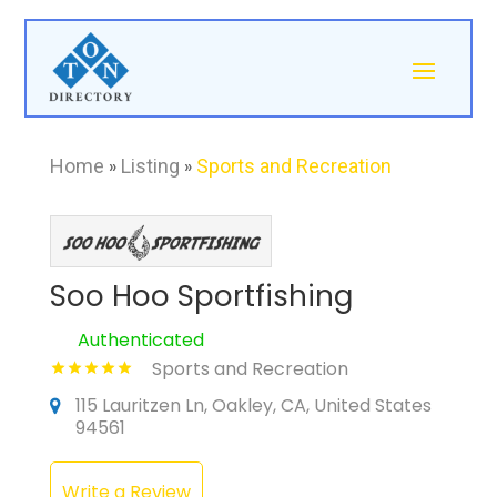
Home
»
Listing
»
Sports and Recreation
Soo Hoo Sportfishing
Authenticated
Sports and Recreation
115 Lauritzen Ln, Oakley, CA, United States
94561
Write a Review