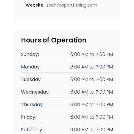
Website
soohoosportfishing.com
Hours of Operation
Sunday:
6:00 AM
to
7:00 PM
Monday:
6:00 AM
to
7:00 PM
Tuesday:
6:00 AM
to
7:00 PM
Wednesday:
6:00 AM
to
7:00 PM
Thursday:
6:00 AM
to
7:00 PM
Friday:
6:00 AM
to
7:00 PM
Saturday:
6:00 AM
to
7:00 PM