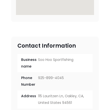
Contact Information
Business
Soo Hoo Sportfishing
name
Phone
925-899-4045
Number
Address
115 Lauritzen Ln, Oakley, CA,
United States 94561