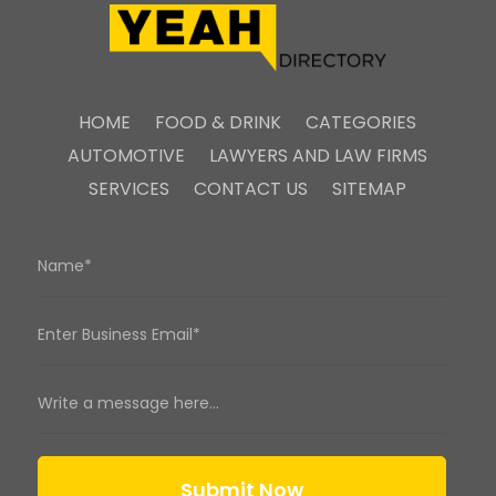
HOME
FOOD & DRINK
CATEGORIES
AUTOMOTIVE
LAWYERS AND LAW FIRMS
SERVICES
CONTACT US
SITEMAP
Submit Now