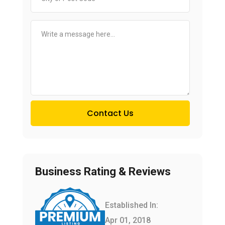
Contact Us
Business Rating & Reviews
Established In:
Apr 01, 2018