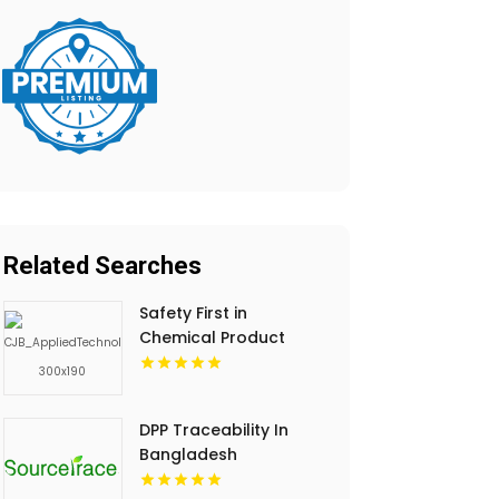
Related Searches
Safety First in
Chemical Product
Development
DPP Traceability In
Bangladesh