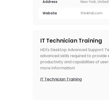
Address
New York, United
Website
thinkhdi.com
IT Technician Training
HDI's Desktop Advanced Support Tec
advanced skills required to provide
productivity and capabilities of user
more information!
IT Technician Training