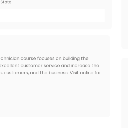
 State
hnician course focuses on building the
 excellent customer service and increase the
s, customers, and the business. Visit online for