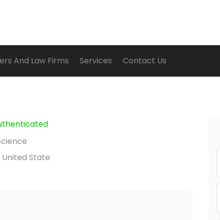
ers And Law Firms
Services
Contact Us
uthenticated
Science
 United State