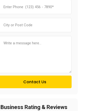
Contact Us
Business Rating & Reviews