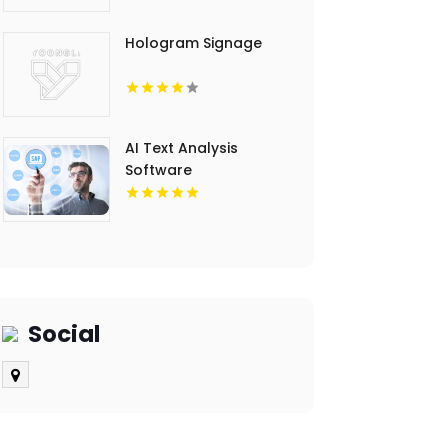
Hologram Signage
AI Text Analysis
Software
Social