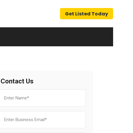
Get Listed Today
Contact Us