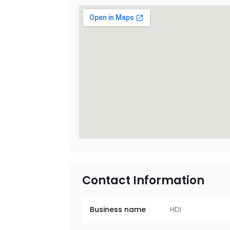
Contact Information
Business name
HDI