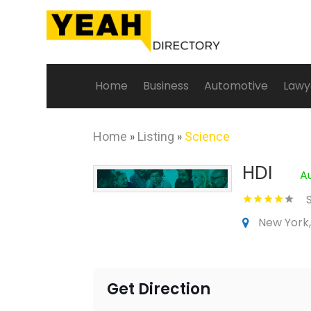
Home
Business
Automotive
Lawy
Home
»
Listing
»
Science
HDI
A
New York,
Get Direction