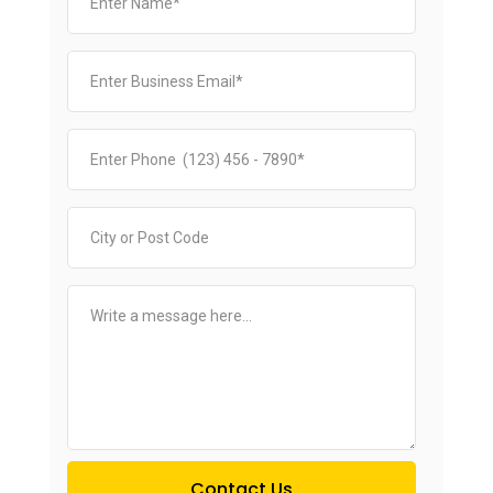
Contact Us