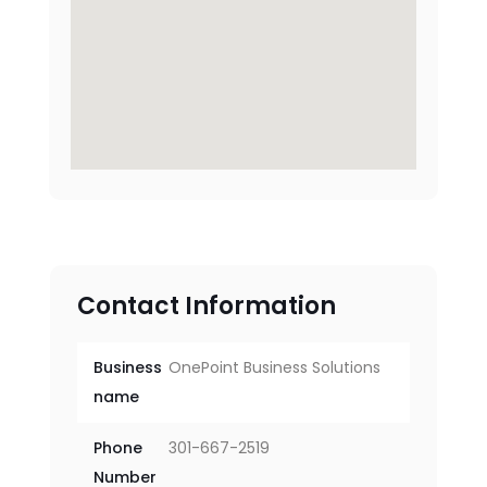
Contact Information
Business
OnePoint Business Solutions
name
Phone
301-667-2519
Number