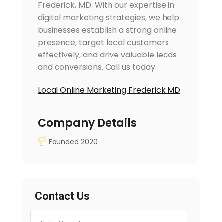
Frederick, MD. With our expertise in
digital marketing strategies, we help
businesses establish a strong online
presence, target local customers
effectively, and drive valuable leads
and conversions. Call us today.
Local Online Marketing Frederick MD
Company Details
Founded 2020
Contact Us