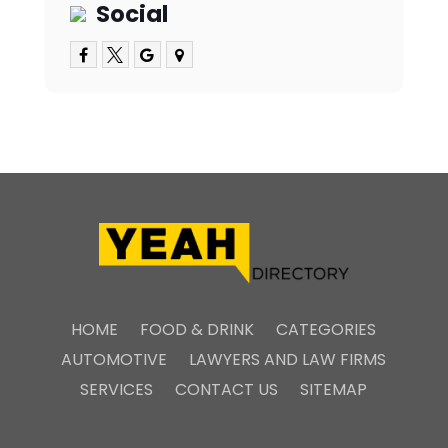
Social
HOME
FOOD & DRINK
CATEGORIES
AUTOMOTIVE
LAWYERS AND LAW FIRMS
SERVICES
CONTACT US
SITEMAP