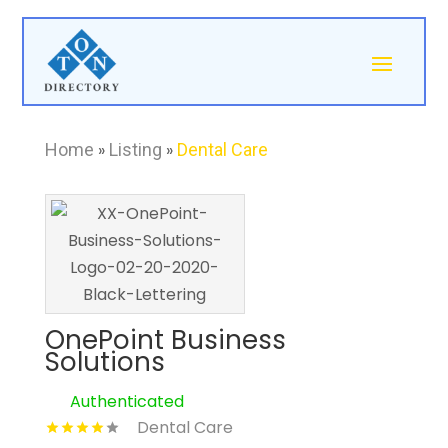
Home
»
Listing
»
Dental Care
OnePoint Business
Solutions
Authenticated
Dental Care