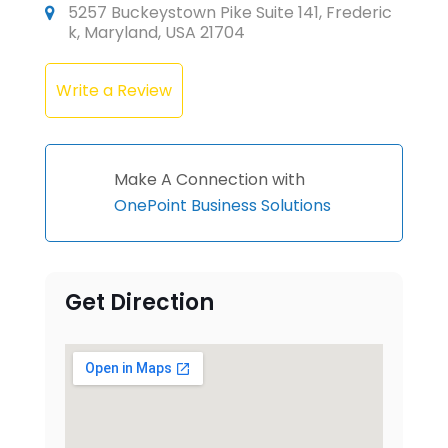
5257 Buckeystown Pike Suite 141, Frederic
k, Maryland, USA 21704
Write a Review
Make A Connection with
OnePoint Business Solutions
Get Direction