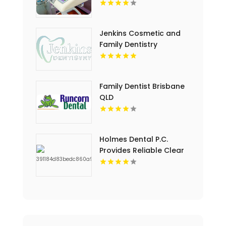
Jenkins Cosmetic and
Family Dentistry
Provides Professional
Dental Cleaning in
Floyds Knobs
Family Dentist Brisbane
QLD
Holmes Dental P.C.
Provides Reliable Clear
Aligners in Fort Collins,
CO