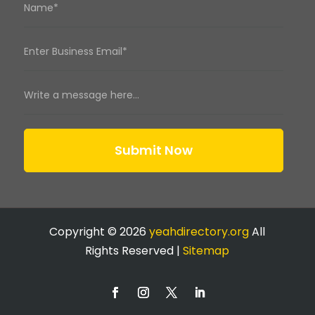
Submit Now
Copyright © 2026
yeahdirectory.org
All
Rights Reserved |
Sitemap