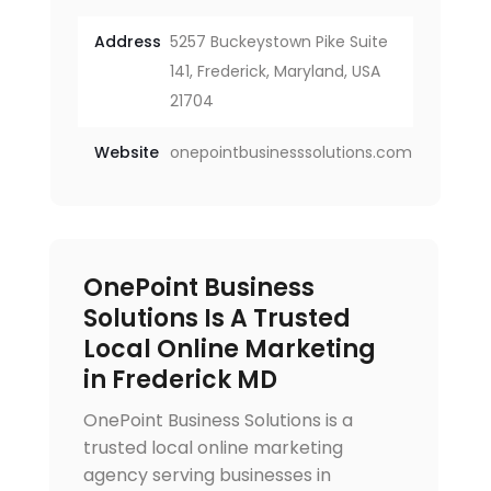
Address
5257 Buckeystown Pike Suite
141, Frederick, Maryland, USA
21704
Website
onepointbusinesssolutions.com
OnePoint Business
Solutions Is A Trusted
Local Online Marketing
in Frederick MD
OnePoint Business Solutions is a
trusted local online marketing
agency serving businesses in