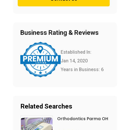
Business Rating & Reviews
Established In:
Jan 14, 2020
Years in Business: 6
Related Searches
Orthodontics Parma OH