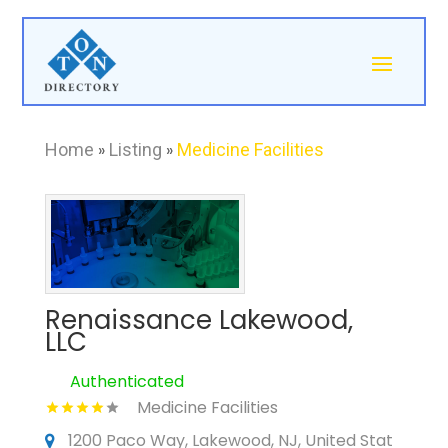
Home
»
Listing
»
Medicine Facilities
Renaissance Lakewood,
LLC
Authenticated
Medicine Facilities
1200 Paco Way, Lakewood, NJ, United Stat