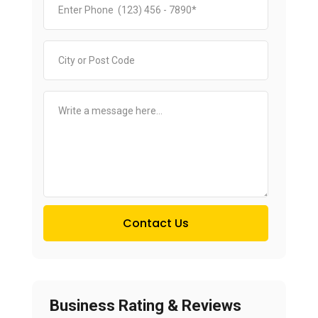
Contact Us
Business Rating & Reviews