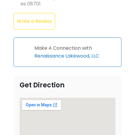
es 08701
Write a Review
Make A Connection with
Renaissance Lakewood, LLC
Get Direction