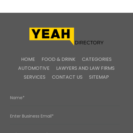
HOME
FOOD & DRINK
CATEGORIES
AUTOMOTIVE
LAWYERS AND LAW FIRMS
SERVICES
CONTACT US
SITEMAP