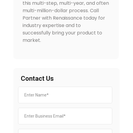
this multi-step, multi-year, and often
multi-million-dollar process. Call
Partner with Renaissance today for
industry expertise and to
successfully bring your product to
market.
Contact Us