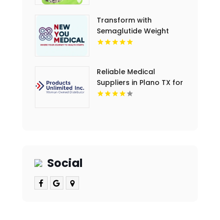
Transform with
Semaglutide Weight
Loss New You Medical
Reliable Medical
Suppliers in Plano TX for
Clinics and Hospitals
Social