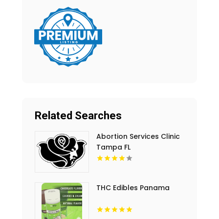
Related Searches
Abortion Services Clinic
Tampa FL
THC Edibles Panama