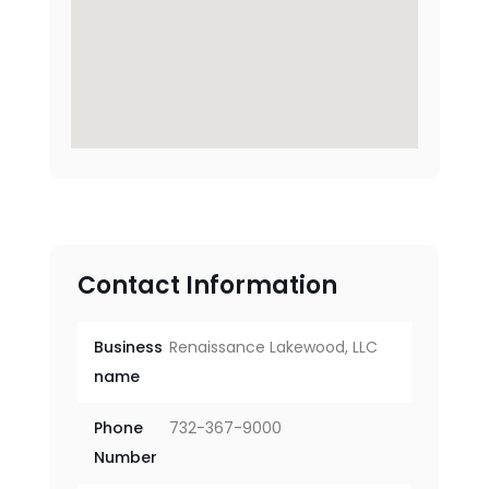
Contact Information
Business
Renaissance Lakewood, LLC
name
Phone
732-367-9000
Number