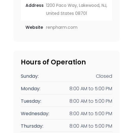
Address
1200 Paco Way, Lakewood, NJ,
United States 08701
Website
renpharm.com
Hours of Operation
Sunday:
Closed
Monday:
8:00 AM
to
5:00 PM
Tuesday:
8:00 AM
to
5:00 PM
Wednesday:
8:00 AM
to
5:00 PM
Thursday:
8:00 AM
to
5:00 PM