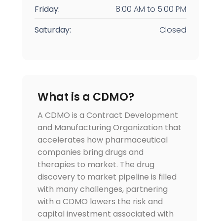
Friday:
8:00 AM
to
5:00 PM
Saturday:
Closed
What is a CDMO?
A CDMO is a Contract Development
and Manufacturing Organization that
accelerates how pharmaceutical
companies bring drugs and
therapies to market. The drug
discovery to market pipeline is filled
with many challenges, partnering
with a CDMO lowers the risk and
capital investment associated with