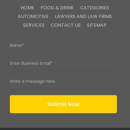
HOME
FOOD & DRINK
CATEGORIES
AUTOMOTIVE
LAWYERS AND LAW FIRMS
SERVICES
CONTACT US
SITEMAP
Submit Now