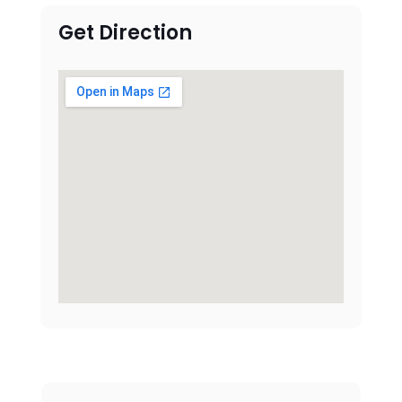
Get Direction