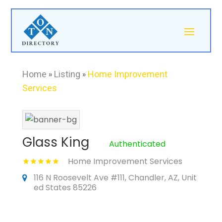
Home
»
Listing
»
Home Improvement
Services
Glass King
Authenticated
Home Improvement Services
116 N Roosevelt Ave #111, Chandler, AZ, Unit
ed States 85226