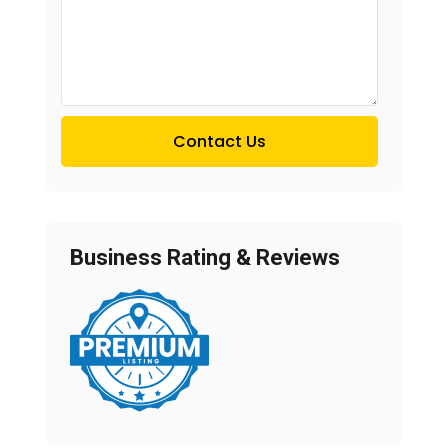
Contact Us
Business Rating & Reviews