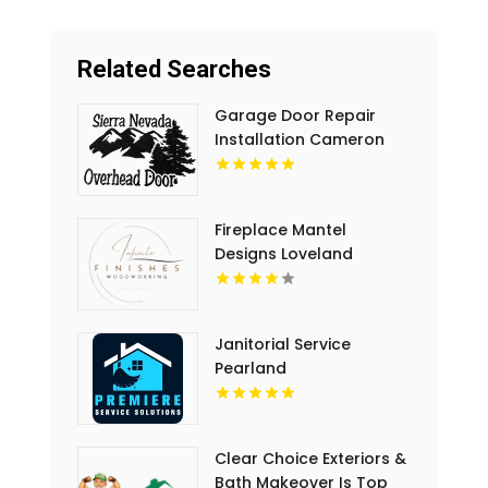
Related Searches
Garage Door Repair
Installation Cameron
Park CA
Fireplace Mantel
Designs Loveland
Janitorial Service
Pearland
Clear Choice Exteriors &
Bath Makeover Is Top