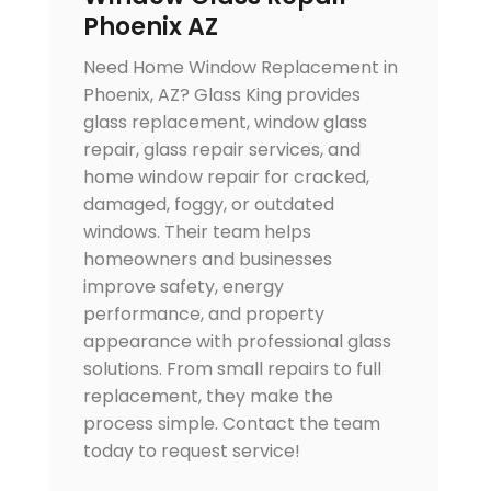
Phoenix AZ
Need Home Window Replacement in
Phoenix, AZ? Glass King provides
glass replacement, window glass
repair, glass repair services, and
home window repair for cracked,
damaged, foggy, or outdated
windows. Their team helps
homeowners and businesses
improve safety, energy
performance, and property
appearance with professional glass
solutions. From small repairs to full
replacement, they make the
process simple. Contact the team
today to request service!