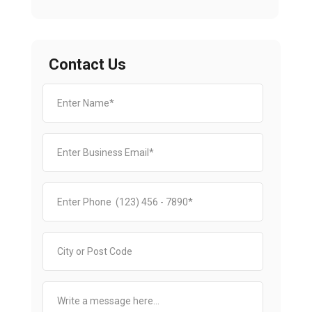
Contact Us