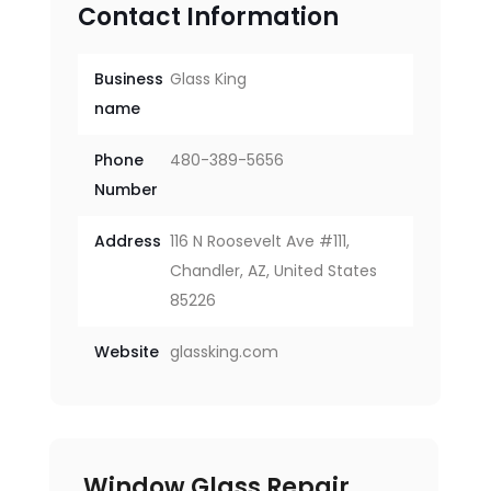
Contact Information
Business
Glass King
name
Phone
480-389-5656
Number
Address
116 N Roosevelt Ave #111,
Chandler, AZ, United States
85226
Website
glassking.com
Window Glass Repair