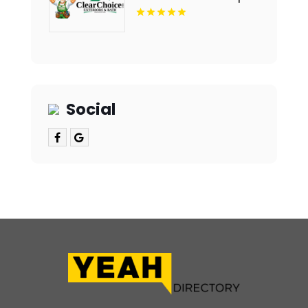
Notch Bathroom
Remodeling Company In
Des Moines IA
Social