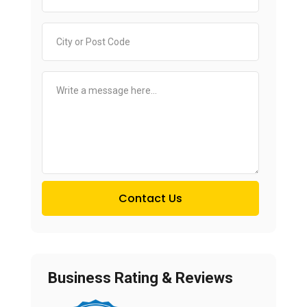
Contact Us
Business Rating & Reviews