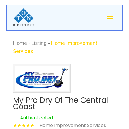
Home
»
Listing
»
Home Improvement
Services
My Pro Dry Of The Central
Coast
Authenticated
Home Improvement Services