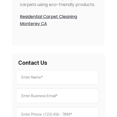
carpets using eco-friendly products.
Residential Carpet Cleaning
Monterey CA
Contact Us