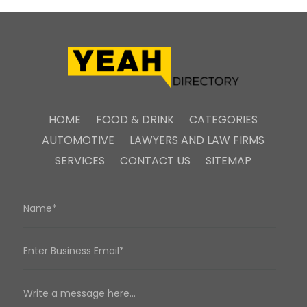
HOME
FOOD & DRINK
CATEGORIES
AUTOMOTIVE
LAWYERS AND LAW FIRMS
SERVICES
CONTACT US
SITEMAP