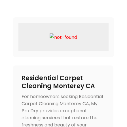
Residential Carpet
Cleaning Monterey CA
For homeowners seeking Residential
Carpet Cleaning Monterey CA, My
Pro Dry provides exceptional
cleaning services that restore the
freshness and beauty of your