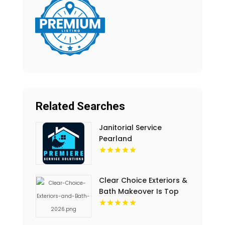
Related Searches
Janitorial Service
Pearland
Clear Choice Exteriors &
Bath Makeover Is Top
Notch Bathroom
Remodeling Company In
Des Moines IA