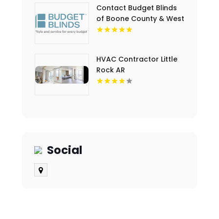
Contact Budget Blinds
of Boone County & West
Kenton for premium
Drapes in Northern KY
HVAC Contractor Little
Rock AR
Social