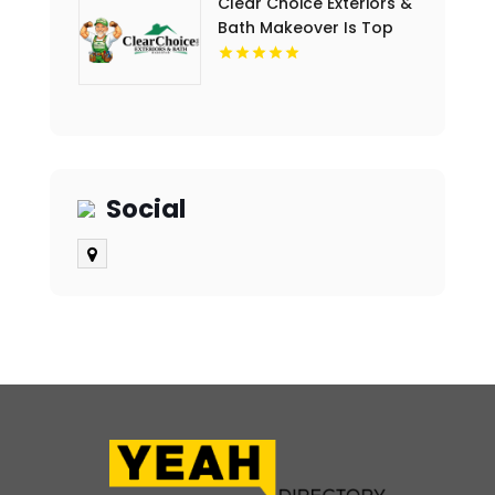
Clear Choice Exteriors &
Bath Makeover Is Top
Notch Bathroom
Remodeling Company In
Des Moines IA
Social