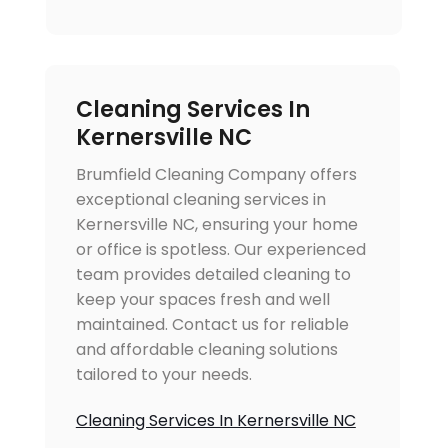
Cleaning Services In
Kernersville NC
Brumfield Cleaning Company offers
exceptional cleaning services in
Kernersville NC, ensuring your home
or office is spotless. Our experienced
team provides detailed cleaning to
keep your spaces fresh and well
maintained. Contact us for reliable
and affordable cleaning solutions
tailored to your needs.
Cleaning Services In Kernersville NC