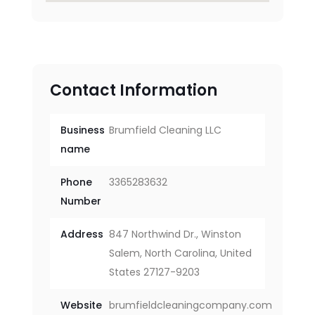
Contact Information
Business
Brumfield Cleaning LLC
name
Phone
3365283632
Number
Address
847 Northwind Dr., Winston
Salem, North Carolina, United
States 27127-9203
Website
brumfieldcleaningcompany.com