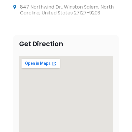
847 Northwind Dr., Winston Salem, North
Carolina, United States 27127-9203
Get Direction