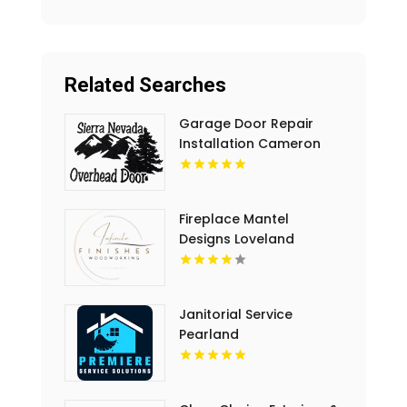
Related Searches
Garage Door Repair
Installation Cameron
Park CA
Fireplace Mantel
Designs Loveland
Janitorial Service
Pearland