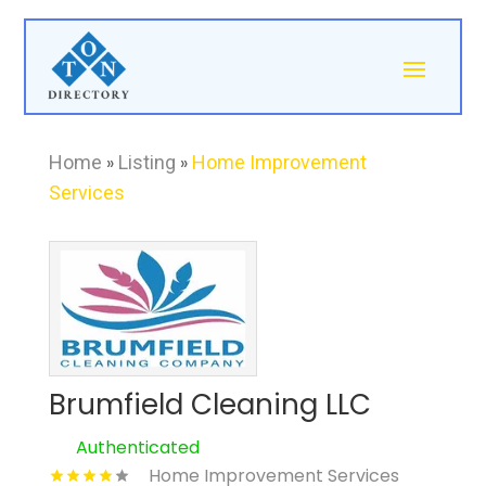
Home
»
Listing
»
Home Improvement
Services
Brumfield Cleaning LLC
Authenticated
Home Improvement Services