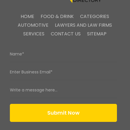
HOME
FOOD & DRINK
CATEGORIES
AUTOMOTIVE
LAWYERS AND LAW FIRMS
SERVICES
CONTACT US
SITEMAP
Submit Now