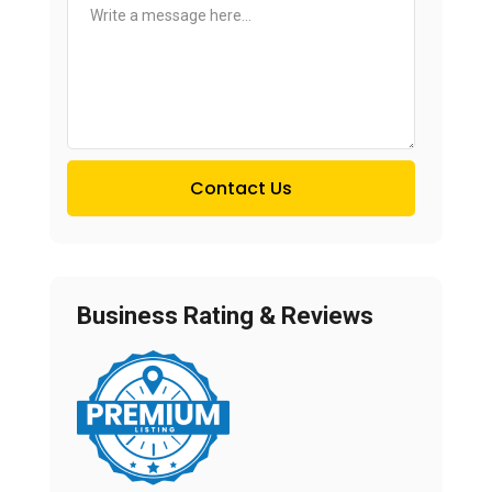
Contact Us
Business Rating & Reviews