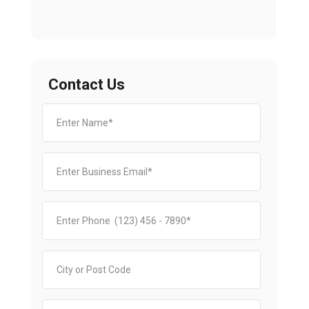
Contact Us