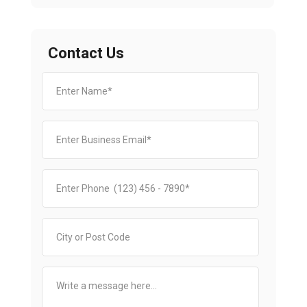
Contact Us