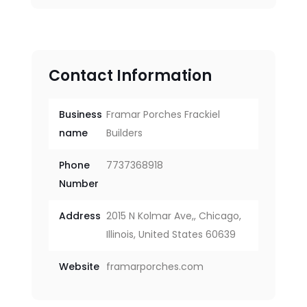
Contact Information
Business
Framar Porches Frackiel
name
Builders
Phone
7737368918
Number
Address
2015 N Kolmar Ave,, Chicago,
Illinois, United States 60639
Website
framarporches.com