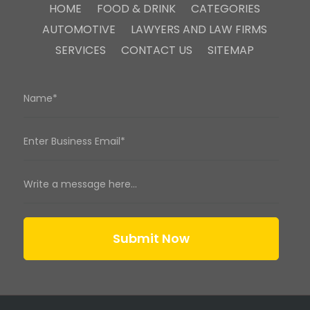
HOME
FOOD & DRINK
CATEGORIES
AUTOMOTIVE
LAWYERS AND LAW FIRMS
SERVICES
CONTACT US
SITEMAP
Submit Now