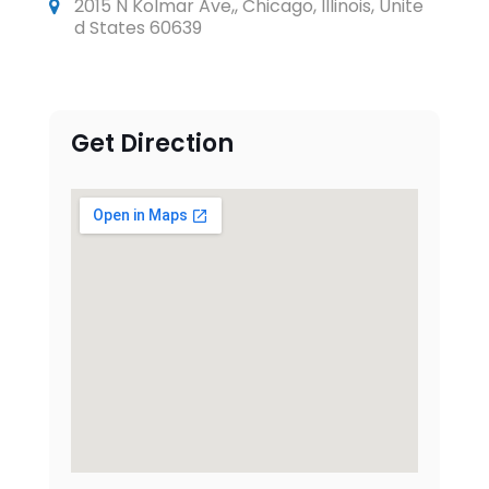
2015 N Kolmar Ave,, Chicago, Illinois, Unite
d States 60639
Get Direction