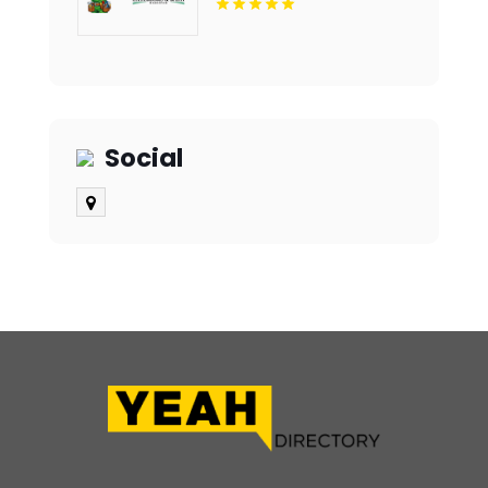
Notch Bathroom
Remodeling Company In
Des Moines IA
Social