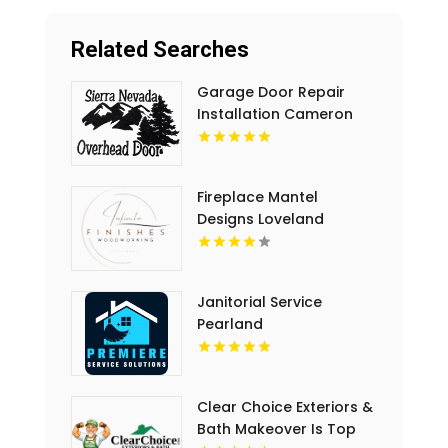
Related Searches
Garage Door Repair
Installation Cameron
Park CA
Fireplace Mantel
Designs Loveland
Janitorial Service
Pearland
Clear Choice Exteriors &
Bath Makeover Is Top