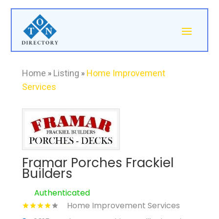
Home
»
Listing
»
Home Improvement
Services
Framar Porches Frackiel
Builders
Authenticated
Home Improvement Services