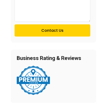
Contact Us
Business Rating & Reviews