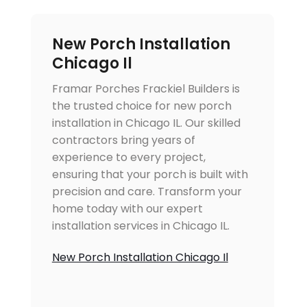
New Porch Installation
Chicago Il
Framar Porches Frackiel Builders is
the trusted choice for new porch
installation in Chicago IL. Our skilled
contractors bring years of
experience to every project,
ensuring that your porch is built with
precision and care. Transform your
home today with our expert
installation services in Chicago IL.
New Porch Installation Chicago Il