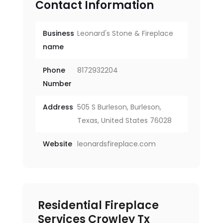
Contact Information
Business
Leonard's Stone & Fireplace
name
Phone
8172932204
Number
Address
505 S Burleson, Burleson,
Texas, United States 76028
Website
leonardsfireplace.com
Residential Fireplace
Services Crowley Tx