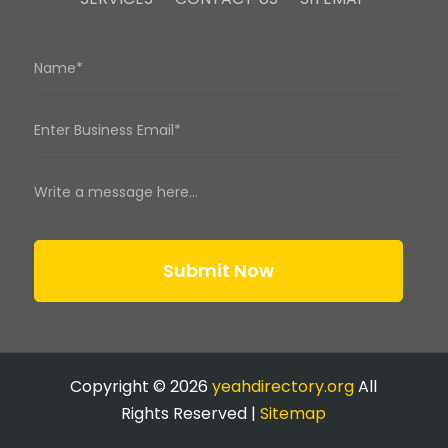
Submit Now
Copyright © 2026
yeahdirectory.org
All
Rights Reserved |
Sitemap