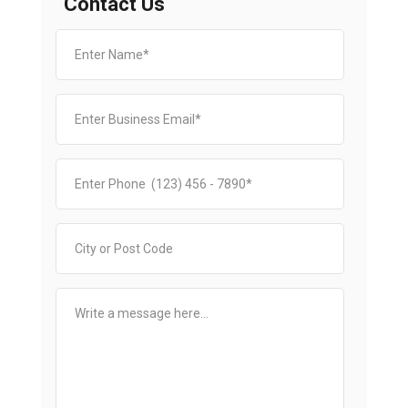
Contact Us