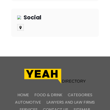
Social
HOME
FOOD & DRINK
CATEGORIES
AUTOMOTIVE
LAWYERS AND LAW FIRMS
SERVICES
CONTACT US
SITEMAP