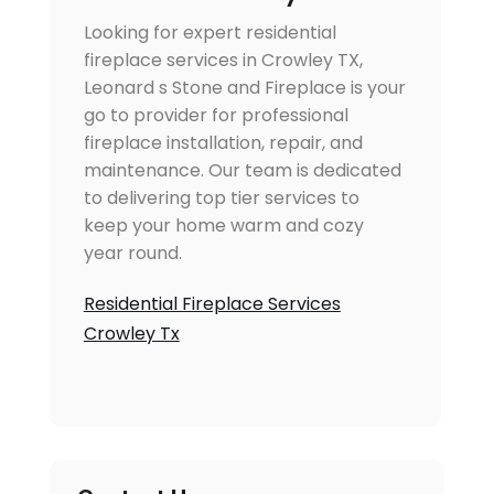
Looking for expert residential
fireplace services in Crowley TX,
Leonard s Stone and Fireplace is your
go to provider for professional
fireplace installation, repair, and
maintenance. Our team is dedicated
to delivering top tier services to
keep your home warm and cozy
year round.
Residential Fireplace Services
Crowley Tx