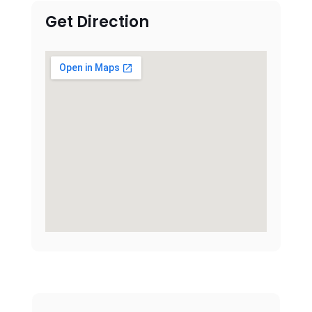
Get Direction