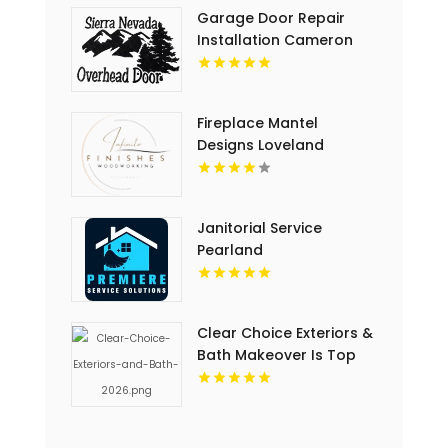
Garage Door Repair
Installation Cameron
Park CA
Fireplace Mantel
Designs Loveland
Janitorial Service
Pearland
Clear Choice Exteriors &
Bath Makeover Is Top
Notch Bathroom
Remodeling Company In
Des Moines IA