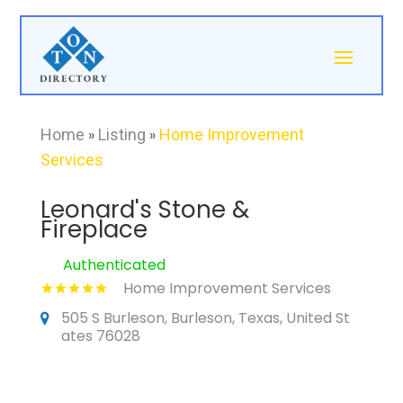
Home
»
Listing
»
Home Improvement
Services
Leonard's Stone &
Fireplace
Authenticated
Home Improvement Services
505 S Burleson, Burleson, Texas, United St
ates 76028