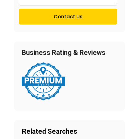
Contact Us
Business Rating & Reviews
Related Searches