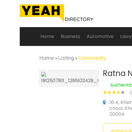
Home
Business
Automotive
Lawy
Home
»
Listing
»
Community
Ratna N
Authenti
16 A, Khet
chool, Kh
00004
Write a 