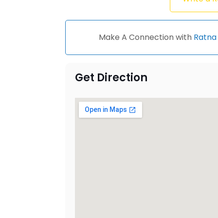
Make A Connection with
Ratna 
Get Direction