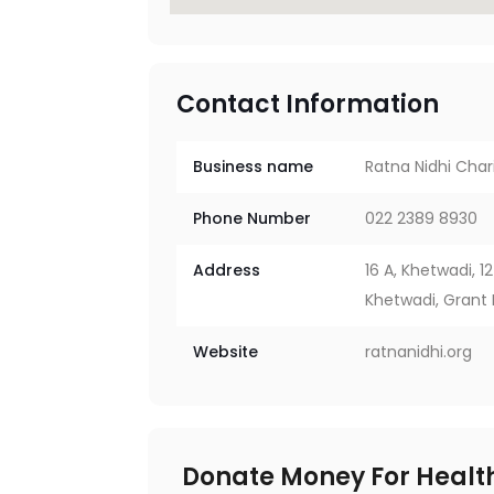
Contact Information
Business name
Ratna Nidhi Char
Phone Number
022 2389 8930
Address
16 A, Khetwadi, 1
Khetwadi, Grant
Website
ratnanidhi.org
Donate Money For Health