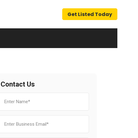
Get Listed Today
Contact Us