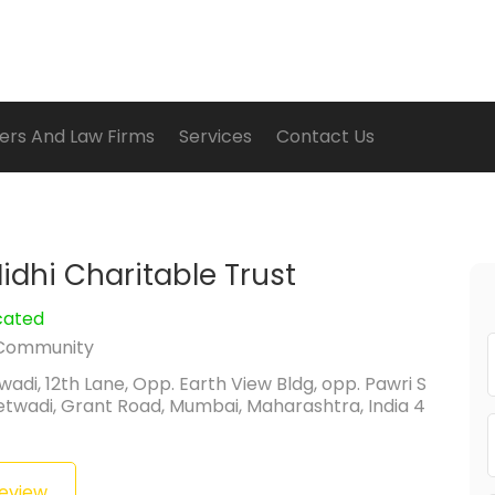
ers And Law Firms
Services
Contact Us
idhi Charitable Trust
cated
Community
wadi, 12th Lane, Opp. Earth View Bldg, opp. Pawri S
etwadi, Grant Road, Mumbai, Maharashtra, India 4
Review