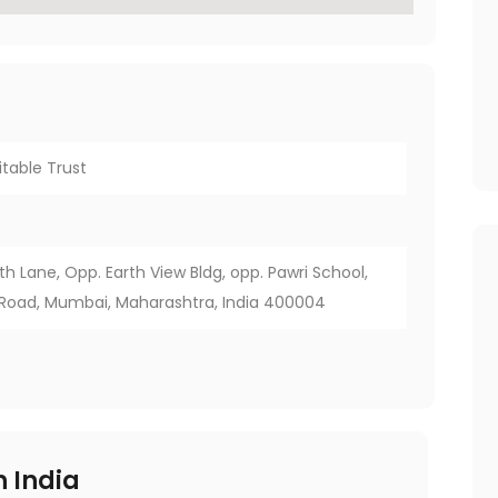
itable Trust
2th Lane, Opp. Earth View Bldg, opp. Pawri School,
 Road, Mumbai, Maharashtra, India 400004
 India