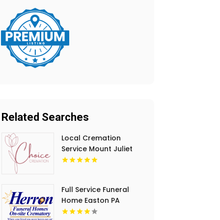
Related Searches
Local Cremation
Service Mount Juliet
TN
Full Service Funeral
Home Easton PA