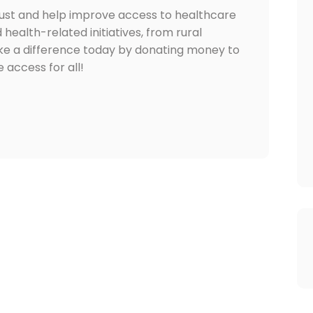
rust and help improve access to healthcare
d health-related initiatives, from rural
ake a difference today by donating money to
 access for all!