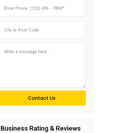
Contact Us
Business Rating & Reviews