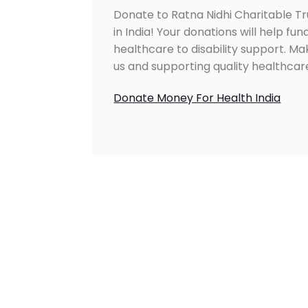
Donate to Ratna Nidhi Charitable T
in India! Your donations will help fun
healthcare to disability support. M
us and supporting quality healthcare
Donate Money For Health India