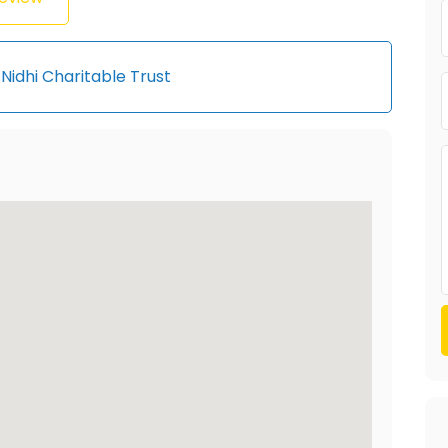
Nidhi Charitable Trust