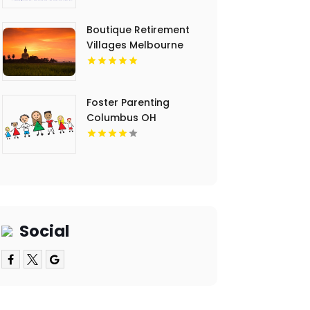
Boutique Retirement
Villages Melbourne
Victoria
Foster Parenting
Columbus OH
Social