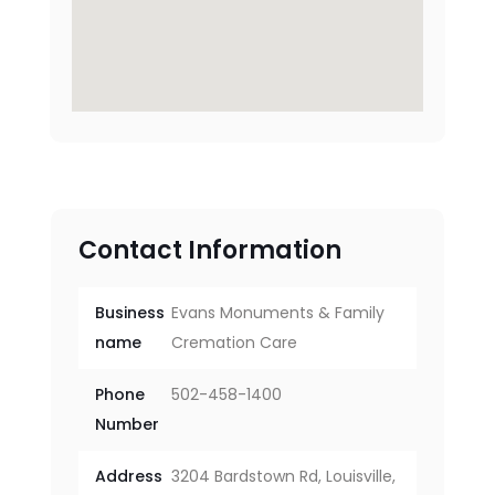
Contact Information
Business
Evans Monuments & Family
name
Cremation Care
Phone
502-458-1400
Number
Address
3204 Bardstown Rd, Louisville,