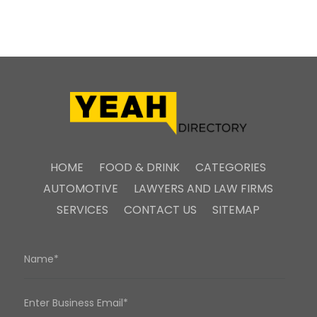
HOME
FOOD & DRINK
CATEGORIES
AUTOMOTIVE
LAWYERS AND LAW FIRMS
SERVICES
CONTACT US
SITEMAP