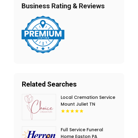
Business Rating & Reviews
Related Searches
Local Cremation Service
Mount Juliet TN
Full Service Funeral
Home Easton PA