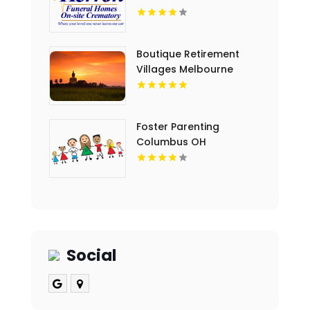
Boutique Retirement
Villages Melbourne
Victoria
Foster Parenting
Columbus OH
Social