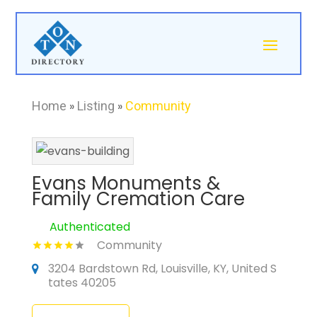
Home
»
Listing
»
Community
Evans Monuments &
Family Cremation Care
Authenticated
Community
3204 Bardstown Rd, Louisville, KY, United S
tates 40205