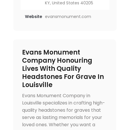
KY, United States 40205
Website
evansmonument.com
Evans Monument
Company Honouring
Lives With Quality
Headstones For Grave In
Louisville
Evans Monument Company in
Louisville specializes in crafting high-
quality headstones for graves that
serve as lasting memorials for your
loved ones. Whether you want a