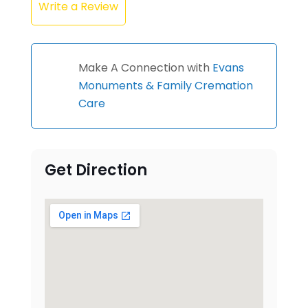
Write a Review
Make A Connection with
Evans
Monuments & Family Cremation
Care
Get Direction