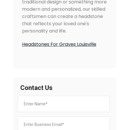
traditional design or something more
modern and personalized, our skilled
craftsmen can create a headstone
that reflects your loved one's
personality and life.
Headstones For Graves Louisville
Contact Us