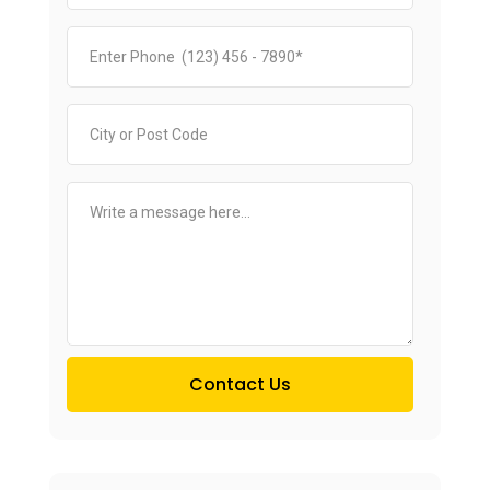
Contact Us