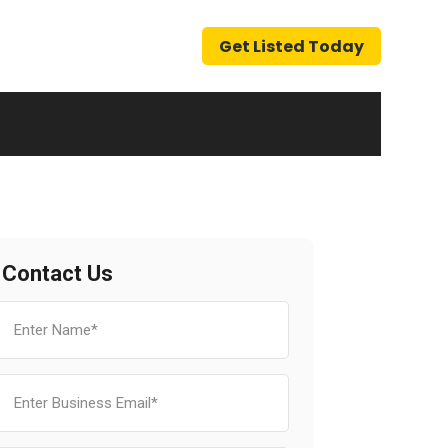
Get Listed Today
Contact Us