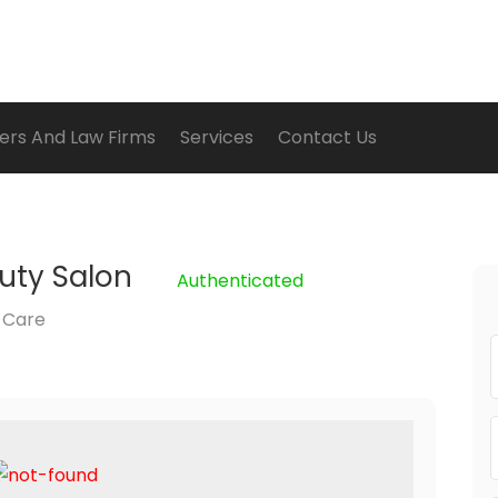
ers And Law Firms
Services
Contact Us
uty Salon
Authenticated
 Care