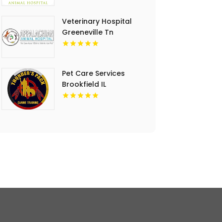
Veterinary Hospital
Greeneville Tn
Pet Care Services
Brookfield IL