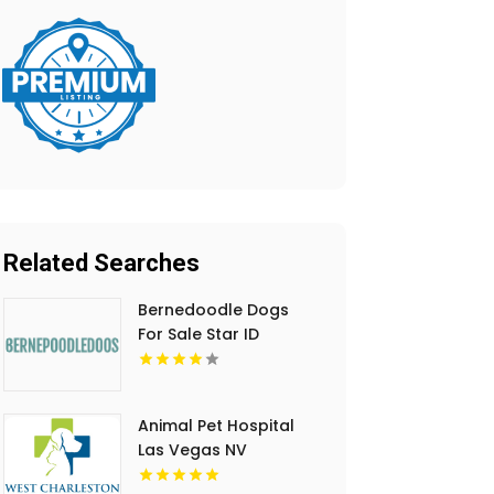
Related Searches
Bernedoodle Dogs
For Sale Star ID
Animal Pet Hospital
Las Vegas NV