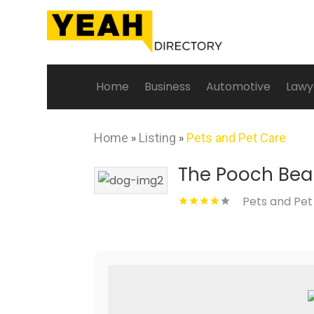
Home
Business
Automotive
Lawy
Home
»
Listing
»
Pets and Pet Care
The Pooch Bea
Pets and Pet