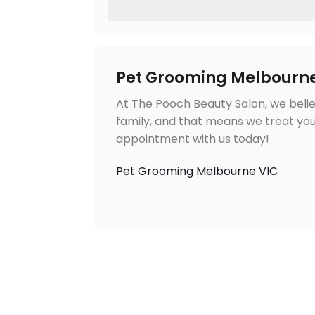
Pet Grooming Melbourn
At The Pooch Beauty Salon, we belie
family, and that means we treat you
appointment with us today!
Pet Grooming Melbourne VIC