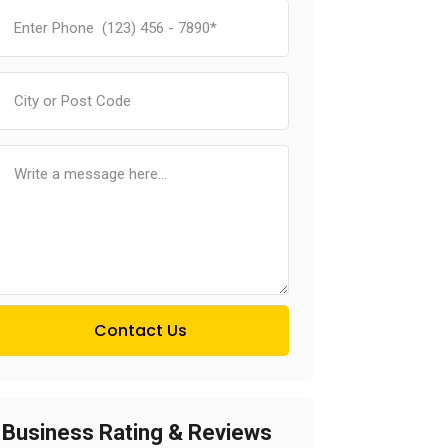
Contact Us
Business Rating & Reviews