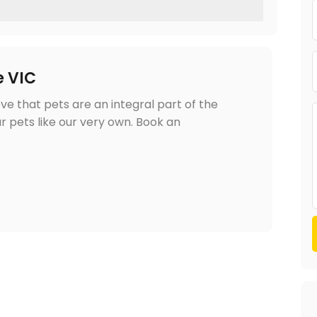
e VIC
ve that pets are an integral part of the
r pets like our very own. Book an