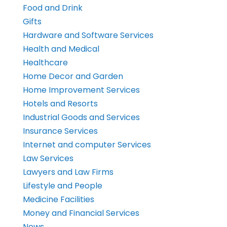
Food and Drink
Gifts
Hardware and Software Services
Health and Medical
Healthcare
Home Decor and Garden
Home Improvement Services
Hotels and Resorts
Industrial Goods and Services
Insurance Services
Internet and computer Services
Law Services
Lawyers and Law Firms
Lifestyle and People
Medicine Facilities
Money and Financial Services
News