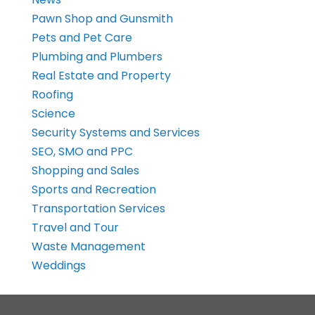
Pawn Shop and Gunsmith
Pets and Pet Care
Plumbing and Plumbers
Real Estate and Property
Roofing
Science
Security Systems and Services
SEO, SMO and PPC
Shopping and Sales
Sports and Recreation
Transportation Services
Travel and Tour
Waste Management
Weddings