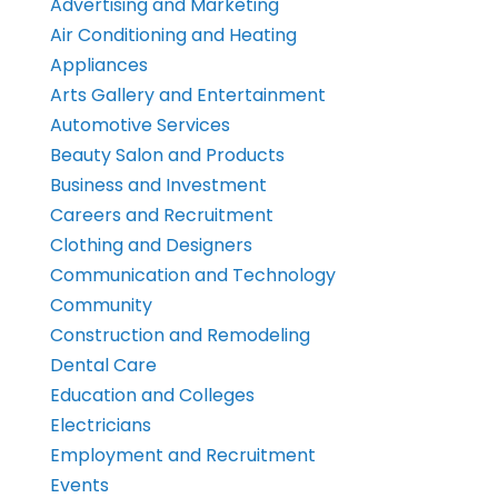
Advertising and Marketing
Air Conditioning and Heating
Appliances
Arts Gallery and Entertainment
Automotive Services
Beauty Salon and Products
Business and Investment
Careers and Recruitment
Clothing and Designers
Communication and Technology
Community
Construction and Remodeling
Dental Care
Education and Colleges
Electricians
Employment and Recruitment
Events