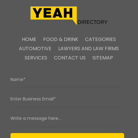
HOME
FOOD & DRINK
CATEGORIES
AUTOMOTIVE
LAWYERS AND LAW FIRMS
SERVICES
CONTACT US
SITEMAP