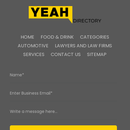
HOME
FOOD & DRINK
CATEGORIES
AUTOMOTIVE
LAWYERS AND LAW FIRMS
SERVICES
CONTACT US
SITEMAP