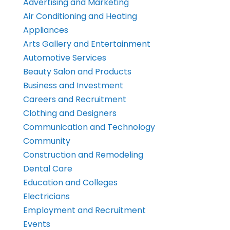
Advertising and Marketing
Air Conditioning and Heating
Appliances
Arts Gallery and Entertainment
Automotive Services
Beauty Salon and Products
Business and Investment
Careers and Recruitment
Clothing and Designers
Communication and Technology
Community
Construction and Remodeling
Dental Care
Education and Colleges
Electricians
Employment and Recruitment
Events