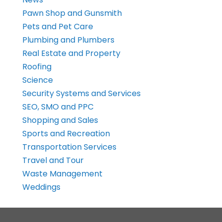
Pawn Shop and Gunsmith
Pets and Pet Care
Plumbing and Plumbers
Real Estate and Property
Roofing
Science
Security Systems and Services
SEO, SMO and PPC
Shopping and Sales
Sports and Recreation
Transportation Services
Travel and Tour
Waste Management
Weddings