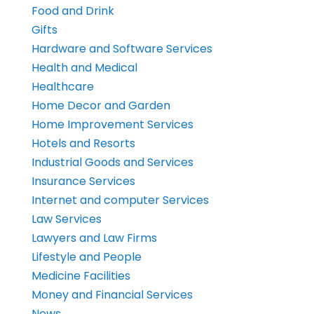
Food and Drink
Gifts
Hardware and Software Services
Health and Medical
Healthcare
Home Decor and Garden
Home Improvement Services
Hotels and Resorts
Industrial Goods and Services
Insurance Services
Internet and computer Services
Law Services
Lawyers and Law Firms
Lifestyle and People
Medicine Facilities
Money and Financial Services
News