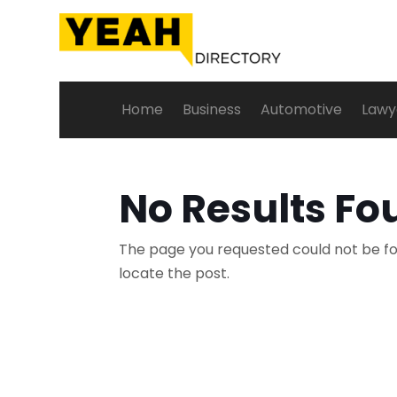
Home
Business
Automotive
Lawy
No Results Fo
The page you requested could not be fou
locate the post.