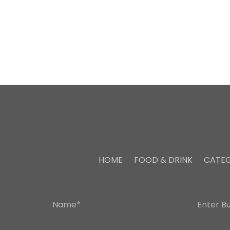
HOME
FOOD & DRINK
CATEG