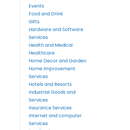
Events
Food and Drink
Gifts
Hardware and Software
Services
Health and Medical
Healthcare
Home Decor and Garden
Home Improvement
Services
Hotels and Resorts
Industrial Goods and
Services
Insurance Services
Internet and computer
Services