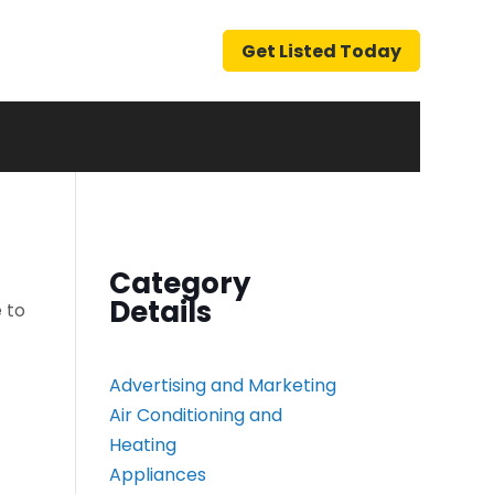
Get Listed Today
Category
Details
 to
Advertising and Marketing
Air Conditioning and
Heating
Appliances