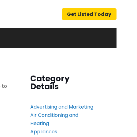
Get Listed Today
Category
Details
 to
Advertising and Marketing
Air Conditioning and
Heating
Appliances