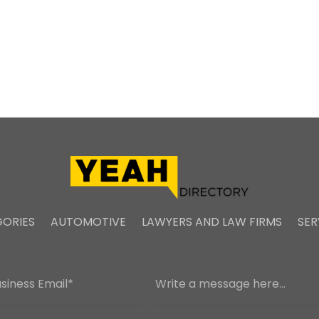
ORIES
AUTOMOTIVE
LAWYERS AND LAW FIRMS
SER