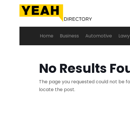
Home
Business
Automotive
Lawy
No Results Fo
The page you requested could not be fou
locate the post.