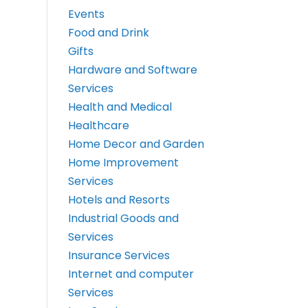
Events
Food and Drink
Gifts
Hardware and Software
Services
Health and Medical
Healthcare
Home Decor and Garden
Home Improvement
Services
Hotels and Resorts
Industrial Goods and
Services
Insurance Services
Internet and computer
Services