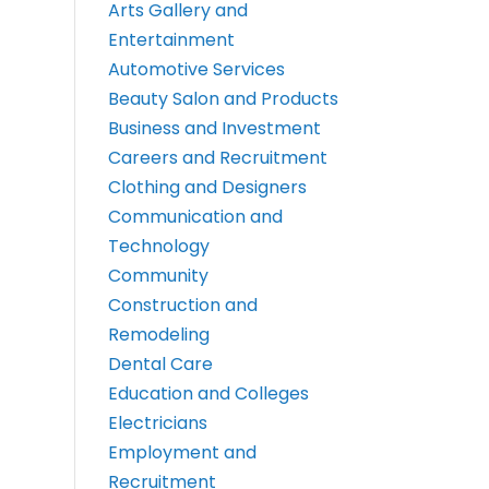
Arts Gallery and
Entertainment
Automotive Services
Beauty Salon and Products
Business and Investment
Careers and Recruitment
Clothing and Designers
Communication and
Technology
Community
Construction and
Remodeling
Dental Care
Education and Colleges
Electricians
Employment and
Recruitment