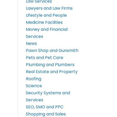
Law Services
Lawyers and Law Firms
Lifestyle and People
Medicine Facilities
Money and Financial
Services
News
Pawn Shop and Gunsmith
Pets and Pet Care
Plumbing and Plumbers
Real Estate and Property
Roofing
Science
Security Systems and
Services
SEO, SMO and PPC
Shopping and Sales