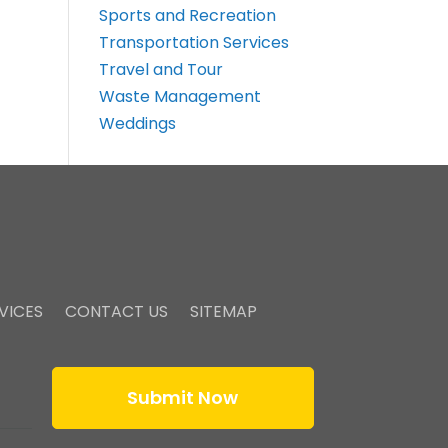
Sports and Recreation
Transportation Services
Travel and Tour
Waste Management
Weddings
VICES
CONTACT US
SITEMAP
Submit Now