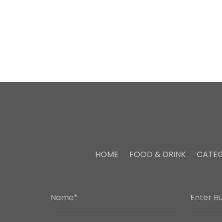
HOME
FOOD & DRINK
CATEG