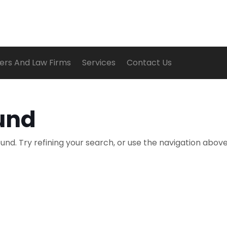
ers And Law Firms
Services
Contact Us
und
nd. Try refining your search, or use the navigation above