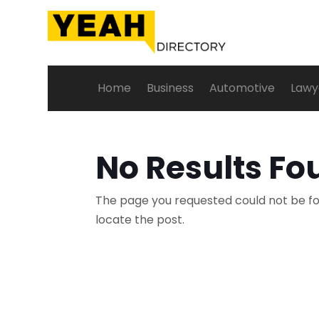
Home
Business
Automotive
Lawy
No Results Fo
The page you requested could not be fou
locate the post.