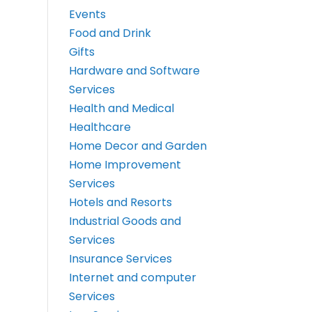
Events
Food and Drink
Gifts
Hardware and Software
Services
Health and Medical
Healthcare
Home Decor and Garden
Home Improvement
Services
Hotels and Resorts
Industrial Goods and
Services
Insurance Services
Internet and computer
Services