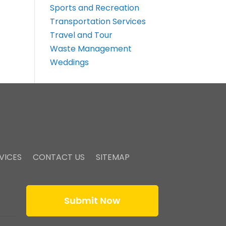
Sports and Recreation
Transportation Services
Travel and Tour
Waste Management
Weddings
VICES
CONTACT US
SITEMAP
Submit Now