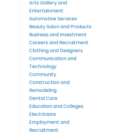
Arts Gallery and
Entertainment
Automotive Services
Beauty Salon and Products
Business and Investment
Careers and Recruitment
Clothing and Designers
Communication and
Technology
Community
Construction and
Remodeling
Dental Care
Education and Colleges
Electricians
Employment and
Recruitment