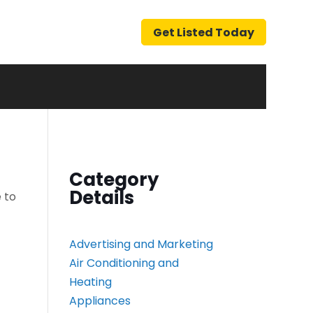
Get Listed Today
Category
Details
 to
Advertising and Marketing
Air Conditioning and
Heating
Appliances