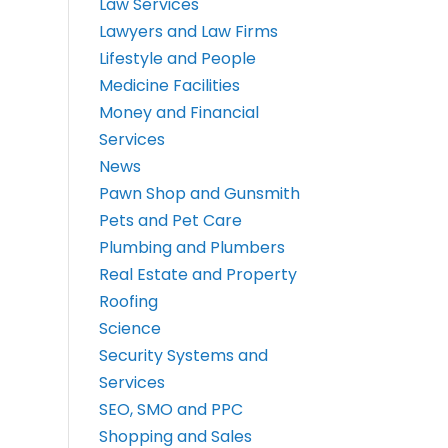
Law Services
Lawyers and Law Firms
Lifestyle and People
Medicine Facilities
Money and Financial
Services
News
Pawn Shop and Gunsmith
Pets and Pet Care
Plumbing and Plumbers
Real Estate and Property
Roofing
Science
Security Systems and
Services
SEO, SMO and PPC
Shopping and Sales