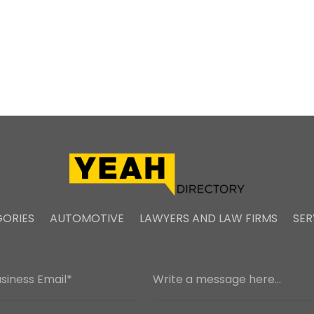
ORIES
AUTOMOTIVE
LAWYERS AND LAW FIRMS
SER