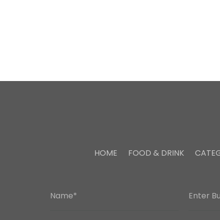
HOME
FOOD & DRINK
CATEG