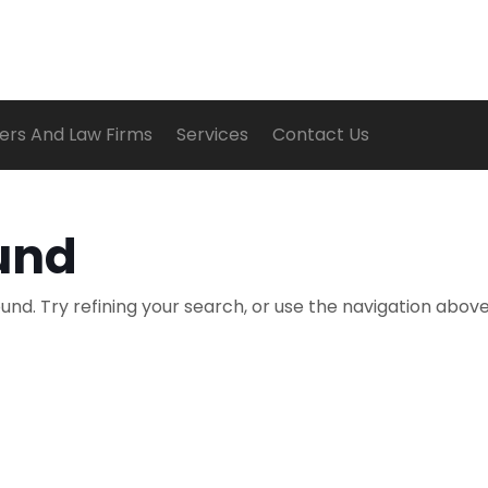
ers And Law Firms
Services
Contact Us
und
nd. Try refining your search, or use the navigation above