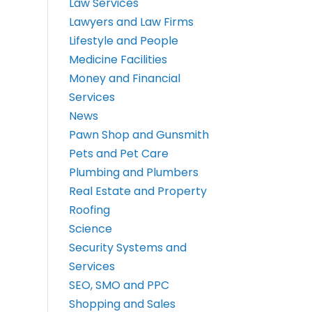
Law Services
Lawyers and Law Firms
Lifestyle and People
Medicine Facilities
Money and Financial
Services
News
Pawn Shop and Gunsmith
Pets and Pet Care
Plumbing and Plumbers
Real Estate and Property
Roofing
Science
Security Systems and
Services
SEO, SMO and PPC
Shopping and Sales