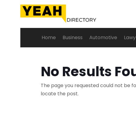
Home
Business
Automotive
Lawy
No Results Fo
The page you requested could not be fou
locate the post.