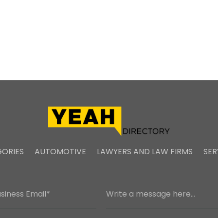
ORIES
AUTOMOTIVE
LAWYERS AND LAW FIRMS
SER