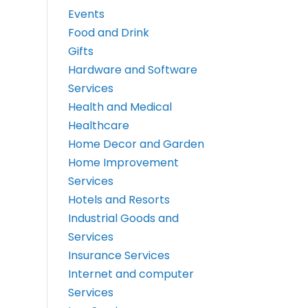
Events
Food and Drink
Gifts
Hardware and Software
Services
Health and Medical
Healthcare
Home Decor and Garden
Home Improvement
Services
Hotels and Resorts
Industrial Goods and
Services
Insurance Services
Internet and computer
Services