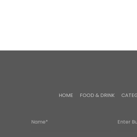
HOME
FOOD & DRINK
CATEG