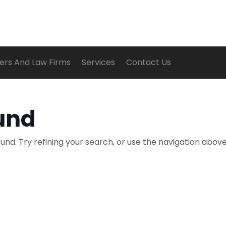
ers And Law Firms
Services
Contact Us
und
nd. Try refining your search, or use the navigation above