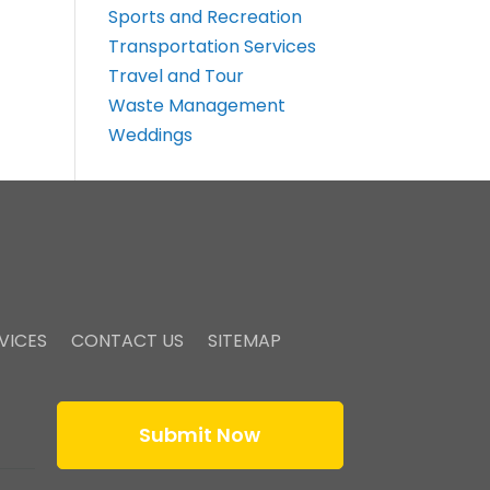
Sports and Recreation
Transportation Services
Travel and Tour
Waste Management
Weddings
VICES
CONTACT US
SITEMAP
Submit Now