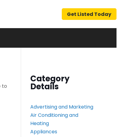
Get Listed Today
Category
Details
 to
Advertising and Marketing
Air Conditioning and
Heating
Appliances