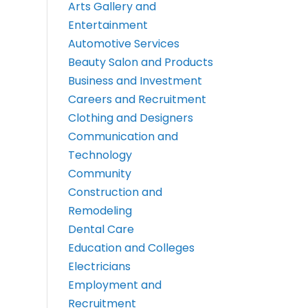
Arts Gallery and
Entertainment
Automotive Services
Beauty Salon and Products
Business and Investment
Careers and Recruitment
Clothing and Designers
Communication and
Technology
Community
Construction and
Remodeling
Dental Care
Education and Colleges
Electricians
Employment and
Recruitment