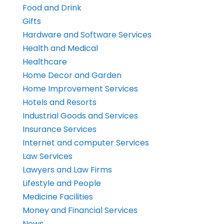
Food and Drink
Gifts
Hardware and Software Services
Health and Medical
Healthcare
Home Decor and Garden
Home Improvement Services
Hotels and Resorts
Industrial Goods and Services
Insurance Services
Internet and computer Services
Law Services
Lawyers and Law Firms
Lifestyle and People
Medicine Facilities
Money and Financial Services
News