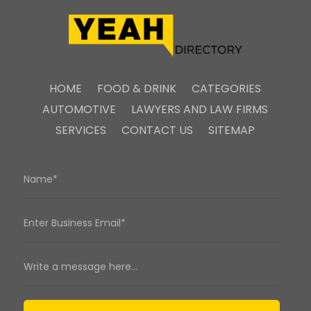
HOME
FOOD & DRINK
CATEGORIES
AUTOMOTIVE
LAWYERS AND LAW FIRMS
SERVICES
CONTACT US
SITEMAP