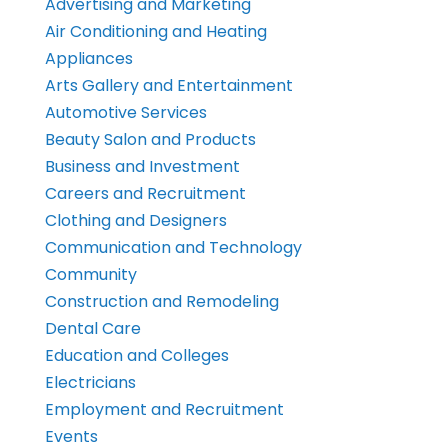
Advertising and Marketing
Air Conditioning and Heating
Appliances
Arts Gallery and Entertainment
Automotive Services
Beauty Salon and Products
Business and Investment
Careers and Recruitment
Clothing and Designers
Communication and Technology
Community
Construction and Remodeling
Dental Care
Education and Colleges
Electricians
Employment and Recruitment
Events