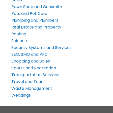
Pawn Shop and Gunsmith
Pets and Pet Care
Plumbing and Plumbers
Real Estate and Property
Roofing
Science
Security Systems and Services
SEO, SMO and PPC
Shopping and Sales
Sports and Recreation
Transportation Services
Travel and Tour
Waste Management
Weddings