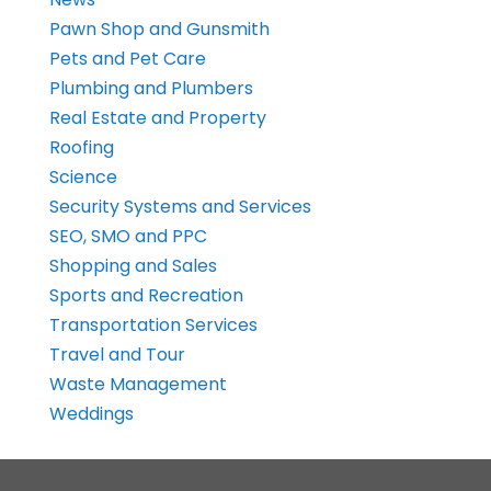
Pawn Shop and Gunsmith
Pets and Pet Care
Plumbing and Plumbers
Real Estate and Property
Roofing
Science
Security Systems and Services
SEO, SMO and PPC
Shopping and Sales
Sports and Recreation
Transportation Services
Travel and Tour
Waste Management
Weddings