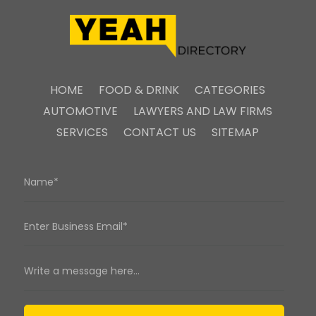
HOME
FOOD & DRINK
CATEGORIES
AUTOMOTIVE
LAWYERS AND LAW FIRMS
SERVICES
CONTACT US
SITEMAP