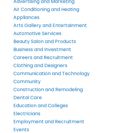
Advertising and Marketing
Air Conditioning and Heating
Appliances
Arts Gallery and Entertainment
Automotive Services
Beauty Salon and Products
Business and Investment
Careers and Recruitment
Clothing and Designers
Communication and Technology
Community
Construction and Remodeling
Dental Care
Education and Colleges
Electricians
Employment and Recruitment
Events