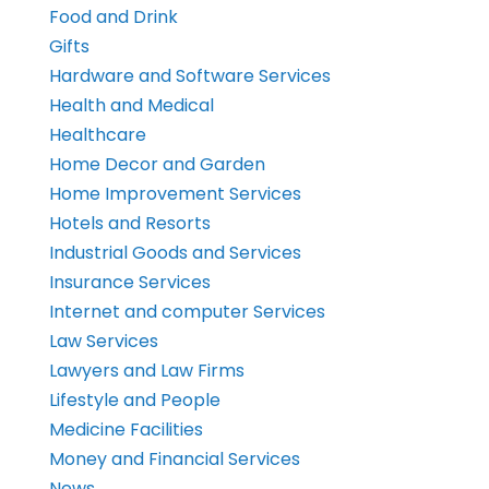
Food and Drink
Gifts
Hardware and Software Services
Health and Medical
Healthcare
Home Decor and Garden
Home Improvement Services
Hotels and Resorts
Industrial Goods and Services
Insurance Services
Internet and computer Services
Law Services
Lawyers and Law Firms
Lifestyle and People
Medicine Facilities
Money and Financial Services
News