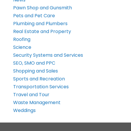
Pawn Shop and Gunsmith
Pets and Pet Care
Plumbing and Plumbers
Real Estate and Property
Roofing
Science
Security Systems and Services
SEO, SMO and PPC
Shopping and Sales
Sports and Recreation
Transportation Services
Travel and Tour
Waste Management
Weddings