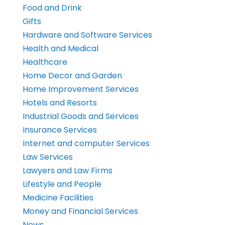
Food and Drink
Gifts
Hardware and Software Services
Health and Medical
Healthcare
Home Decor and Garden
Home Improvement Services
Hotels and Resorts
Industrial Goods and Services
Insurance Services
Internet and computer Services
Law Services
Lawyers and Law Firms
Lifestyle and People
Medicine Facilities
Money and Financial Services
News