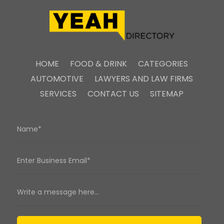
HOME
FOOD & DRINK
CATEGORIES
AUTOMOTIVE
LAWYERS AND LAW FIRMS
SERVICES
CONTACT US
SITEMAP