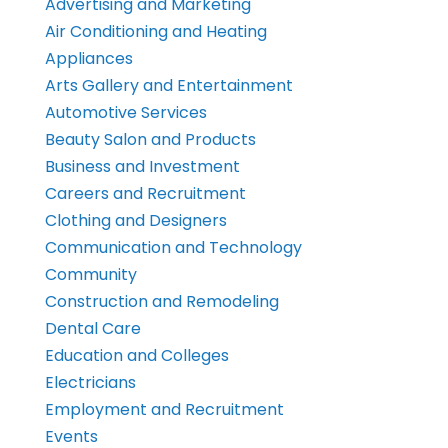
Advertising and Marketing
Air Conditioning and Heating
Appliances
Arts Gallery and Entertainment
Automotive Services
Beauty Salon and Products
Business and Investment
Careers and Recruitment
Clothing and Designers
Communication and Technology
Community
Construction and Remodeling
Dental Care
Education and Colleges
Electricians
Employment and Recruitment
Events