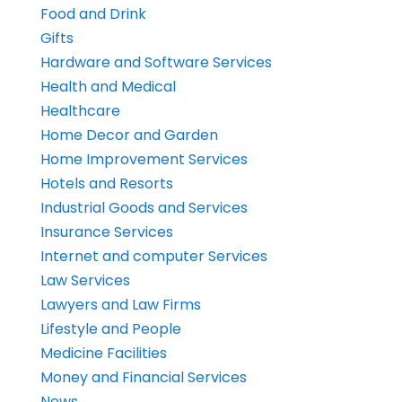
Food and Drink
Gifts
Hardware and Software Services
Health and Medical
Healthcare
Home Decor and Garden
Home Improvement Services
Hotels and Resorts
Industrial Goods and Services
Insurance Services
Internet and computer Services
Law Services
Lawyers and Law Firms
Lifestyle and People
Medicine Facilities
Money and Financial Services
News