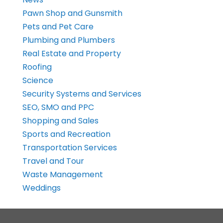
Pawn Shop and Gunsmith
Pets and Pet Care
Plumbing and Plumbers
Real Estate and Property
Roofing
Science
Security Systems and Services
SEO, SMO and PPC
Shopping and Sales
Sports and Recreation
Transportation Services
Travel and Tour
Waste Management
Weddings