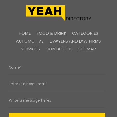
HOME
FOOD & DRINK
CATEGORIES
AUTOMOTIVE
LAWYERS AND LAW FIRMS
SERVICES
CONTACT US
SITEMAP