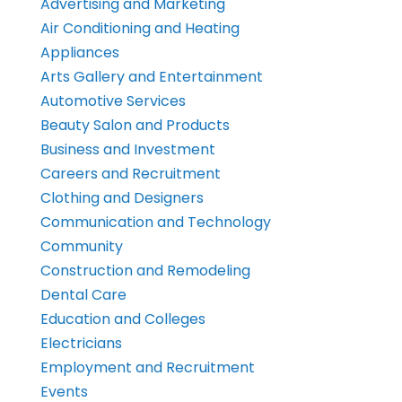
Advertising and Marketing
Air Conditioning and Heating
Appliances
Arts Gallery and Entertainment
Automotive Services
Beauty Salon and Products
Business and Investment
Careers and Recruitment
Clothing and Designers
Communication and Technology
Community
Construction and Remodeling
Dental Care
Education and Colleges
Electricians
Employment and Recruitment
Events