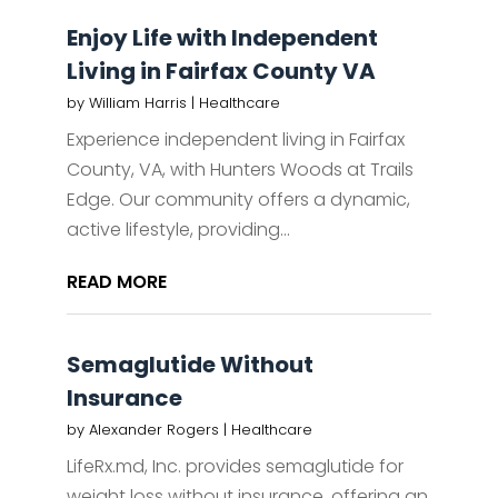
Enjoy Life with Independent
Living in Fairfax County VA
by
William Harris
|
Healthcare
Experience independent living in Fairfax
County, VA, with Hunters Woods at Trails
Edge. Our community offers a dynamic,
active lifestyle, providing...
READ MORE
Semaglutide Without
Insurance
by
Alexander Rogers
|
Healthcare
LifeRx.md, Inc. provides semaglutide for
weight loss without insurance, offering an