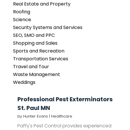
Real Estate and Property
Roofing
Science
Security Systems and Services
SEO, SMO and PPC
Shopping and Sales
Sports and Recreation
Transportation Services
Travel and Tour
Waste Management
Weddings
Professional Pest Exterminators
St. Paul MN
by
Hunter Evans
|
Healthcare
Paffy's Pest Control provides experienced