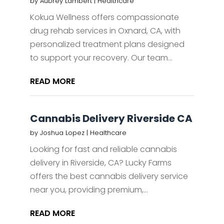
by
Aubrey Lambert
|
Healthcare
Kokua Wellness offers compassionate
drug rehab services in Oxnard, CA, with
personalized treatment plans designed
to support your recovery. Our team...
READ MORE
Cannabis Delivery Riverside CA
by
Joshua Lopez
|
Healthcare
Looking for fast and reliable cannabis
delivery in Riverside, CA? Lucky Farms
offers the best cannabis delivery service
near you, providing premium,...
READ MORE