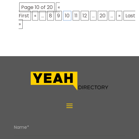
Page 10 of 20
«
First
«
...
8
9
10
11
12
...
20
...
»
Last
»