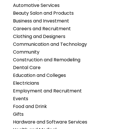
Automotive Services
Beauty Salon and Products
Business and Investment
Careers and Recruitment
Clothing and Designers
Communication and Technology
Community
Construction and Remodeling
Dental Care
Education and Colleges
Electricians
Employment and Recruitment
Events
Food and Drink
Gifts
Hardware and Software Services