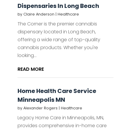
Dispensaries In Long Beach
by
Claire Anderson
|
Healthcare
The Corner is the premier cannabis
dispensary located in Long Beach,
offering a wide range of top-quality
cannabis products. Whether you're
looking...
READ MORE
Home Health Care Service
Minneapolis MN
by
Alexander Rogers
|
Healthcare
Legacy Home Care in Minneapolis, MN,
provides comprehensive in-home care