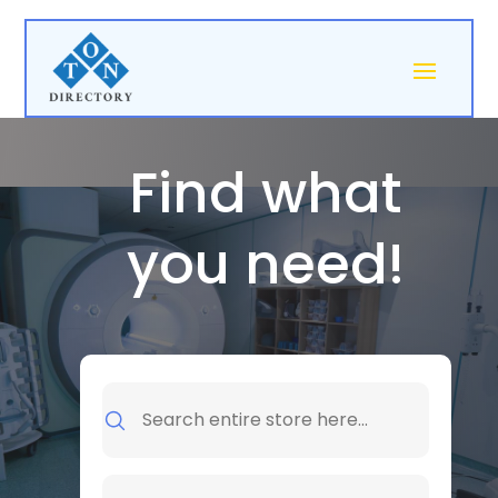
Find what
you need!
Search
for