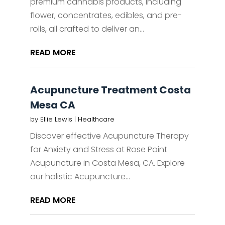
premium cannabis products, including
flower, concentrates, edibles, and pre-
rolls, all crafted to deliver an...
READ MORE
Acupuncture Treatment Costa
Mesa CA
by
Ellie Lewis
|
Healthcare
Discover effective Acupuncture Therapy
for Anxiety and Stress at Rose Point
Acupuncture in Costa Mesa, CA. Explore
our holistic Acupuncture...
READ MORE