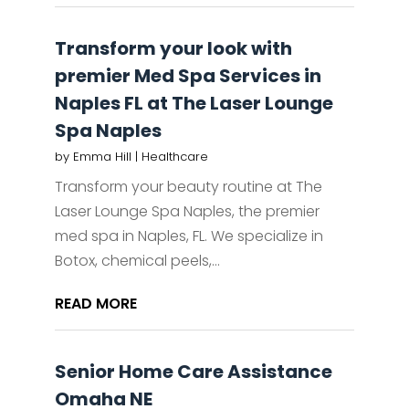
Transform your look with
premier Med Spa Services in
Naples FL at The Laser Lounge
Spa Naples
by
Emma Hill
|
Healthcare
Transform your beauty routine at The
Laser Lounge Spa Naples, the premier
med spa in Naples, FL. We specialize in
Botox, chemical peels,...
READ MORE
Senior Home Care Assistance
Omaha NE