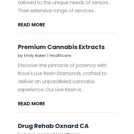
tailored to the unique needs of seniors.
Their extensive range of services...
READ MORE
Premium Cannabis Extracts
by
Emily Baker
|
Healthcare
Discover the pinnacle of potency with
Rove's Live Resin Diamonds, crafted to
deliver an unparalleled cannabis
experience. Our Live Resin is...
READ MORE
Drug Rehab Oxnard CA