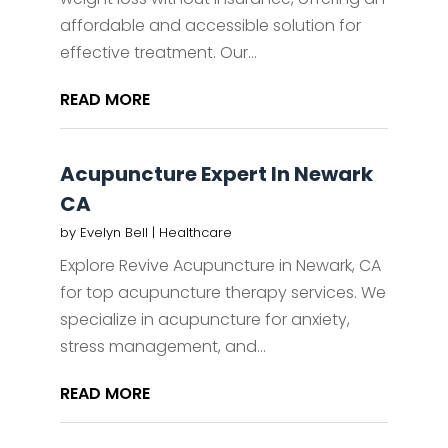
affordable and accessible solution for
effective treatment. Our...
READ MORE
Acupuncture Expert In Newark
CA
by
Evelyn Bell
|
Healthcare
Explore Revive Acupuncture in Newark, CA
for top acupuncture therapy services. We
specialize in acupuncture for anxiety,
stress management, and...
READ MORE