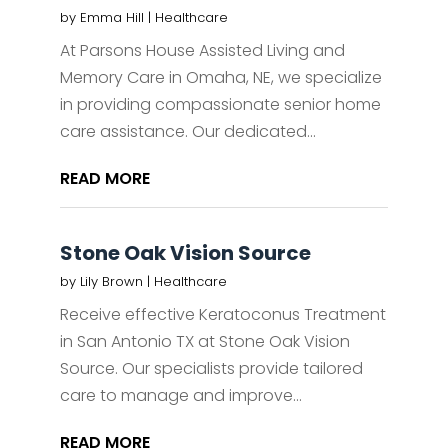
by
Emma Hill
|
Healthcare
At Parsons House Assisted Living and
Memory Care in Omaha, NE, we specialize
in providing compassionate senior home
care assistance. Our dedicated...
READ MORE
Stone Oak Vision Source
by
Lily Brown
|
Healthcare
Receive effective Keratoconus Treatment
in San Antonio TX at Stone Oak Vision
Source. Our specialists provide tailored
care to manage and improve...
READ MORE