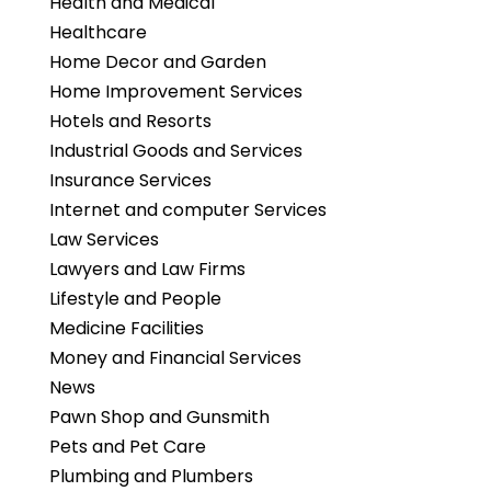
Health and Medical
Healthcare
Home Decor and Garden
Home Improvement Services
Hotels and Resorts
Industrial Goods and Services
Insurance Services
Internet and computer Services
Law Services
Lawyers and Law Firms
Lifestyle and People
Medicine Facilities
Money and Financial Services
News
Pawn Shop and Gunsmith
Pets and Pet Care
Plumbing and Plumbers