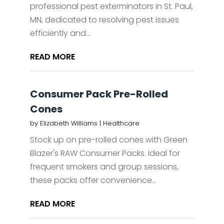
professional pest exterminators in St. Paul,
MN, dedicated to resolving pest issues
efficiently and...
READ MORE
Consumer Pack Pre-Rolled
Cones
by
Elizabeth Williams
|
Healthcare
Stock up on pre-rolled cones with Green
Blazer's RAW Consumer Packs. Ideal for
frequent smokers and group sessions,
these packs offer convenience...
READ MORE