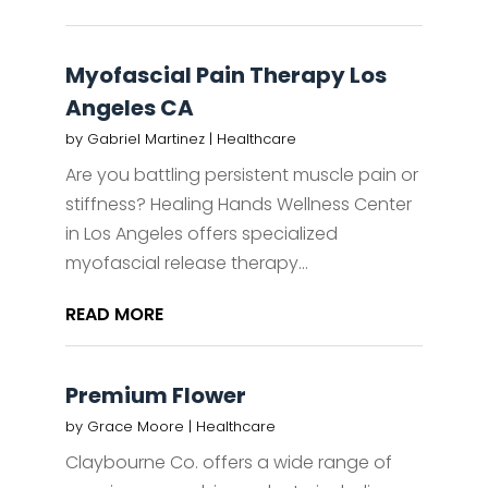
Myofascial Pain Therapy Los
Angeles CA
by
Gabriel Martinez
|
Healthcare
Are you battling persistent muscle pain or
stiffness? Healing Hands Wellness Center
in Los Angeles offers specialized
myofascial release therapy...
READ MORE
Premium Flower
by
Grace Moore
|
Healthcare
Claybourne Co. offers a wide range of