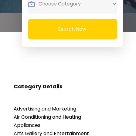
Search Now
Category Details
Advertising and Marketing
Air Conditioning and Heating
Appliances
Arts Gallery and Entertainment