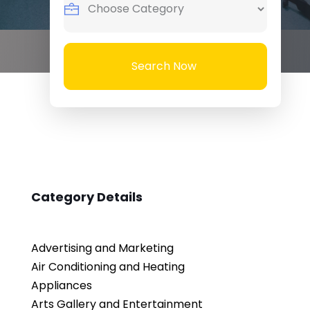
Search Now
Category Details
Advertising and Marketing
Air Conditioning and Heating
Appliances
Arts Gallery and Entertainment