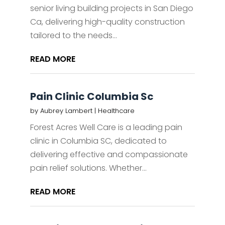
senior living building projects in San Diego
Ca, delivering high-quality construction
tailored to the needs...
READ MORE
Pain Clinic Columbia Sc
by
Aubrey Lambert
|
Healthcare
Forest Acres Well Care is a leading pain
clinic in Columbia SC, dedicated to
delivering effective and compassionate
pain relief solutions. Whether...
READ MORE