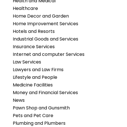
Health and Medical
Healthcare
Home Decor and Garden
Home Improvement Services
Hotels and Resorts
Industrial Goods and Services
Insurance Services
Internet and computer Services
Law Services
Lawyers and Law Firms
Lifestyle and People
Medicine Facilities
Money and Financial Services
News
Pawn Shop and Gunsmith
Pets and Pet Care
Plumbing and Plumbers