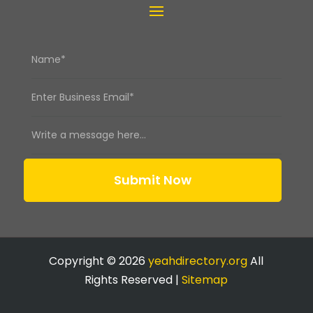
Submit Now
Copyright © 2026
yeahdirectory.org
All
Rights Reserved |
Sitemap