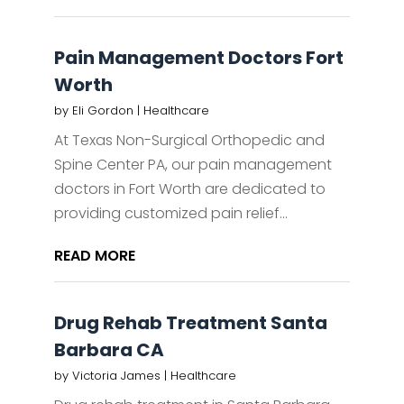
Pain Management Doctors Fort
Worth
by
Eli Gordon
|
Healthcare
At Texas Non-Surgical Orthopedic and
Spine Center PA, our pain management
doctors in Fort Worth are dedicated to
providing customized pain relief...
READ MORE
Drug Rehab Treatment Santa
Barbara CA
by
Victoria James
|
Healthcare