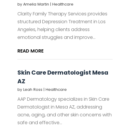
by
Amelia Martin
|
Healthcare
Clarity Family Therapy Services provides
structured Depression Treatment in Los
Angeles, helping clients address
emotional struggles and improve...
READ MORE
Skin Care Dermatologist Mesa
AZ
by
Leah Ross
|
Healthcare
AAP Dermatology specializes in Skin Care
Dermatologist in Mesa AZ, addressing
acne, aging, and other skin concerns with
safe and effective...