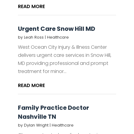
READ MORE
Urgent Care Snow Hill MD
by
Leah Ross
|
Healthcare
West Ocean City Injury & Illness Center
delivers urgent care services in Snow Hill,
MD providing professional and prompt
treatment for minor...
READ MORE
Family Practice Doctor
Nashville TN
by
Dylan Wright
|
Healthcare