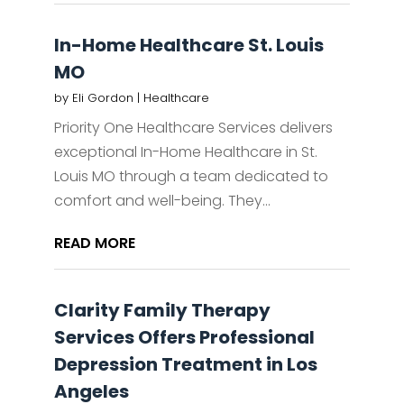
In-Home Healthcare St. Louis
MO
by
Eli Gordon
|
Healthcare
Priority One Healthcare Services delivers
exceptional In-Home Healthcare in St.
Louis MO through a team dedicated to
comfort and well-being. They...
READ MORE
Clarity Family Therapy
Services Offers Professional
Depression Treatment in Los
Angeles