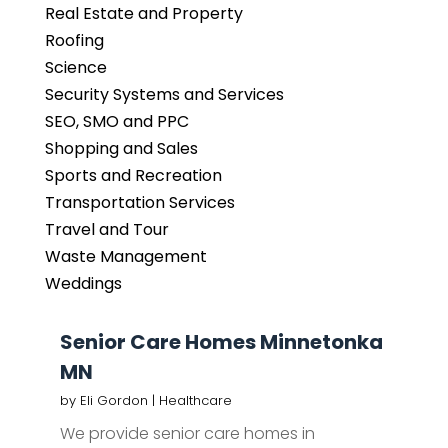
Real Estate and Property
Roofing
Science
Security Systems and Services
SEO, SMO and PPC
Shopping and Sales
Sports and Recreation
Transportation Services
Travel and Tour
Waste Management
Weddings
Senior Care Homes Minnetonka
MN
by
Eli Gordon
|
Healthcare
We provide senior care homes in