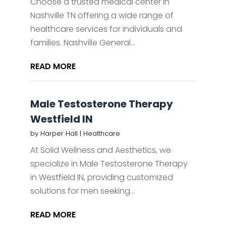
Choose a trusted medical center in
Nashville TN offering a wide range of
healthcare services for individuals and
families. Nashville General...
READ MORE
Male Testosterone Therapy
Westfield IN
by
Harper Hall
|
Healthcare
At Solid Wellness and Aesthetics, we
specialize in Male Testosterone Therapy
in Westfield IN, providing customized
solutions for men seeking...
READ MORE