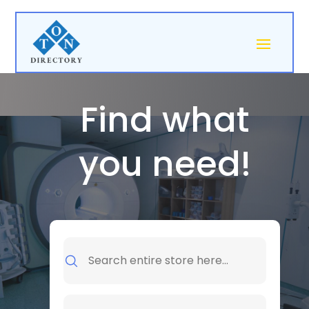
Find what
you need!
Search
for