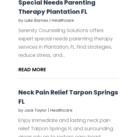
Special Needs Parenting
Therapy Plantation FL
by
Luke Barnes
|
Healthcare
Serenity Counseling Solutions offers
expert special needs parenting therapy
services in Plantation, FL. Find strategies,
reduce stress, and...
READ MORE
Neck Pain Relief Tarpon Springs
FL
by
Jack Taylor
|
Healthcare
Enjoy immediate and lasting neck pain
relief Tarpon Springs FL and surrounding
areas rely on to restore easy head