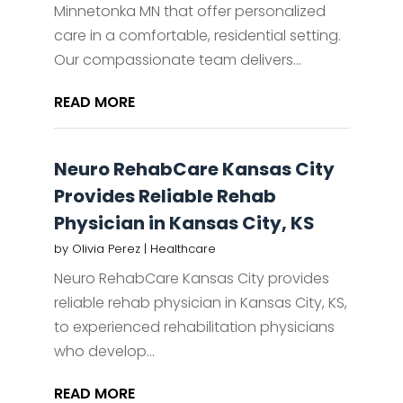
Minnetonka MN that offer personalized
care in a comfortable, residential setting.
Our compassionate team delivers...
READ MORE
Neuro RehabCare Kansas City
Provides Reliable Rehab
Physician in Kansas City, KS
by
Olivia Perez
|
Healthcare
Neuro RehabCare Kansas City provides
reliable rehab physician in Kansas City, KS,
to experienced rehabilitation physicians
who develop...
READ MORE