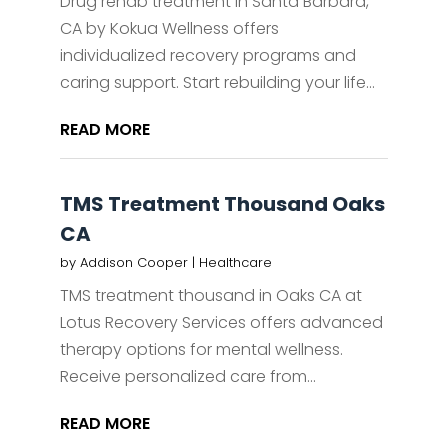
Drug rehab treatment in Santa Barbara,
CA by Kokua Wellness offers
individualized recovery programs and
caring support. Start rebuilding your life...
READ MORE
TMS Treatment Thousand Oaks
CA
by
Addison Cooper
|
Healthcare
TMS treatment thousand in Oaks CA at
Lotus Recovery Services offers advanced
therapy options for mental wellness.
Receive personalized care from...
READ MORE