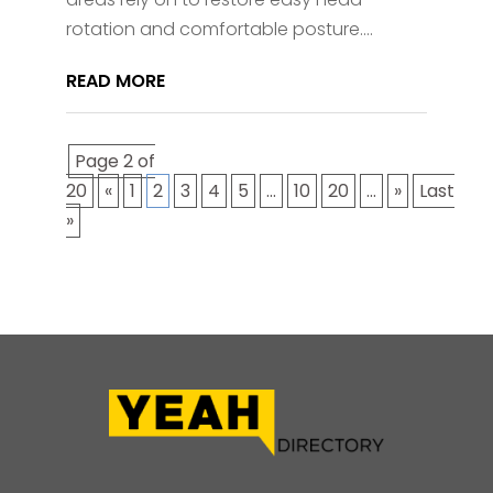
rotation and comfortable posture....
READ MORE
Page 2 of
20
«
1
2
3
4
5
...
10
20
...
»
Last
»