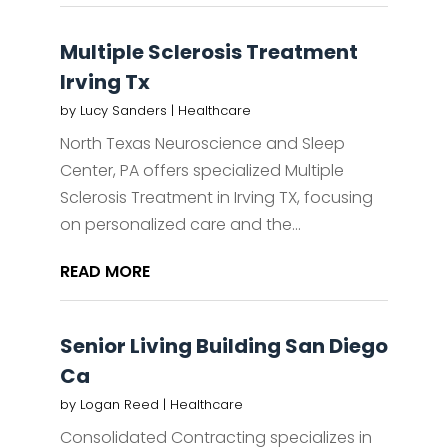
Multiple Sclerosis Treatment
Irving Tx
by
Lucy Sanders
|
Healthcare
North Texas Neuroscience and Sleep
Center, PA offers specialized Multiple
Sclerosis Treatment in Irving TX, focusing
on personalized care and the...
READ MORE
Senior Living Building San Diego
Ca
by
Logan Reed
|
Healthcare
Consolidated Contracting specializes in