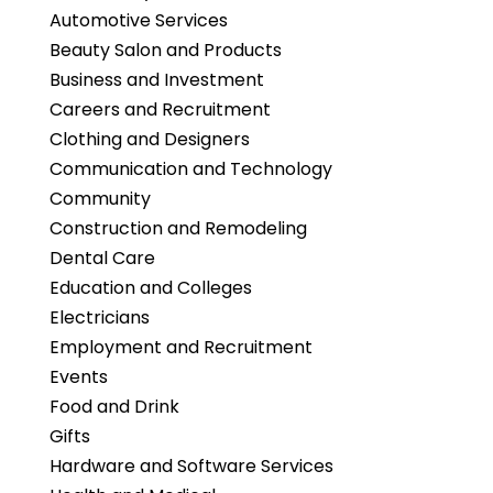
Automotive Services
Beauty Salon and Products
Business and Investment
Careers and Recruitment
Clothing and Designers
Communication and Technology
Community
Construction and Remodeling
Dental Care
Education and Colleges
Electricians
Employment and Recruitment
Events
Food and Drink
Gifts
Hardware and Software Services